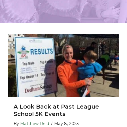
A Look Back at Past League
School 5K Events
 During Teacher Appreciation Week
By
Matthew Reid
/
May 8, 2023