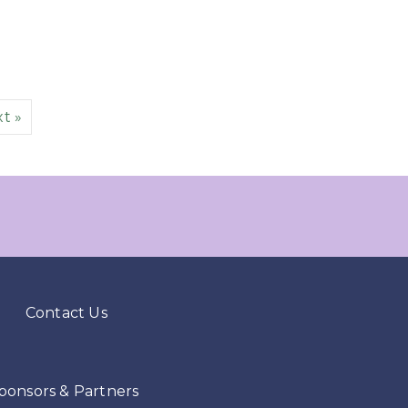
t »
Contact Us
ponsors & Partners