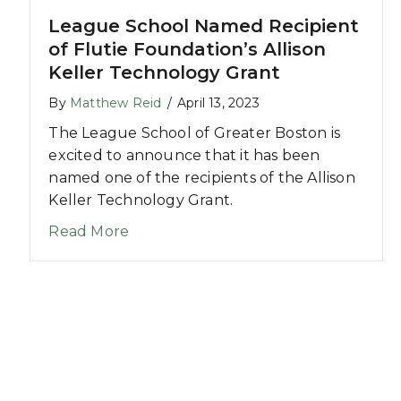
League School Named Recipient
of Flutie Foundation’s Allison
Keller Technology Grant
By
Matthew Reid
/
April 13, 2023
The League School of Greater Boston is
excited to announce that it has been
named one of the recipients of the Allison
Keller Technology Grant.
about League School Named Recipient
Read More
odiversity Discussion at Stoughton YMCA