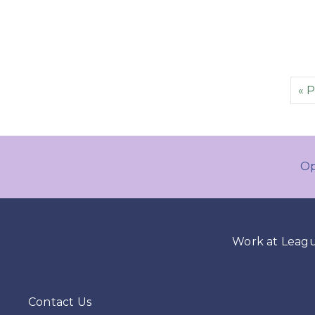
« 
Op
Work at Leag
Contact Us