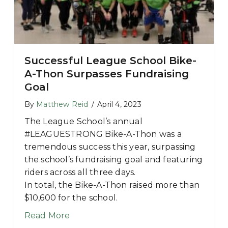
Successful League School Bike-
A-Thon Surpasses Fundraising
Goal
s QB Mac Jones and Girlfriend Sophie Scott
By
Matthew Reid
/
April 4, 2023
The League School’s annual
#LEAGUESTRONG Bike-A-Thon was a
tremendous success this year, surpassing
the school’s fundraising goal and featuring
riders across all three days.
In total, the Bike-A-Thon raised more than
$10,600 for the school.
about Successful League School Bike
Read More