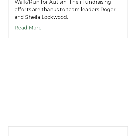
Walk/Run for Autism. Their fundraising
00 – Welcome Message
efforts are thanks to team leaders Roger
and Sheila Lockwood.
about 5K for Autism Team Profile: T
Read More