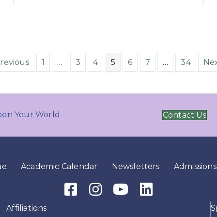
Previous
1
…
3
4
5
6
7
…
34
Nex
en Your World
Contact Us
ue
Academic Calendar
Newsletters
Admissions
Facebook Icon
Instagram Icon
Youtube Icon
LinkedIn Icon
Affiliations
S