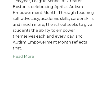
This year, League School of Greater
Boston is celebrating April as Autism
Empowerment Month. Through teaching
self-advocacy, academic skills, career skills
and much more, the school seeks to give
students the ability to empower
themselves each and every day, and
Autism Empowerment Month reflects
that.
about League School of Greater Bo
Read More
-A-Thon Surpasses Fundraising Goal