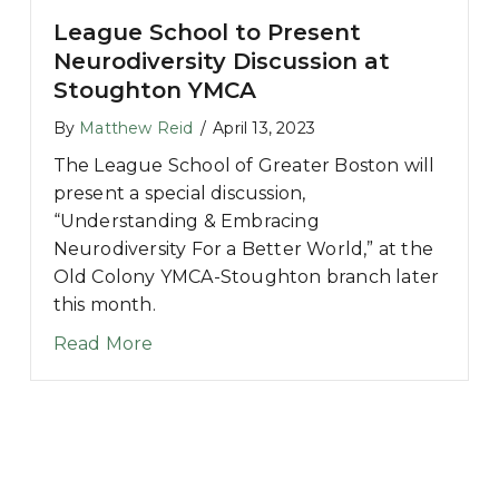
League School to Present
Neurodiversity Discussion at
Stoughton YMCA
By
Matthew Reid
/
April 13, 2023
The League School of Greater Boston will
present a special discussion,
“Understanding & Embracing
Neurodiversity For a Better World,” at the
Old Colony YMCA-Stoughton branch later
this month.
about League School to Present Neur
Read More