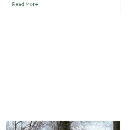
about Good Morning League Episode 
Read More