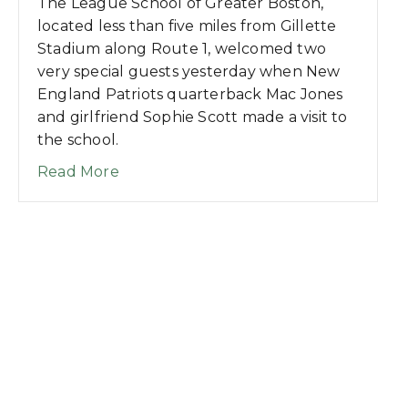
The League School of Greater Boston,
located less than five miles from Gillette
Stadium along Route 1, welcomed two
very special guests yesterday when New
England Patriots quarterback Mac Jones
and girlfriend Sophie Scott made a visit to
the school.
about League School Welcomes Patriot
Read More