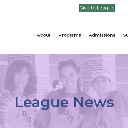
Give to League
About
Programs
Admissions
S
League News