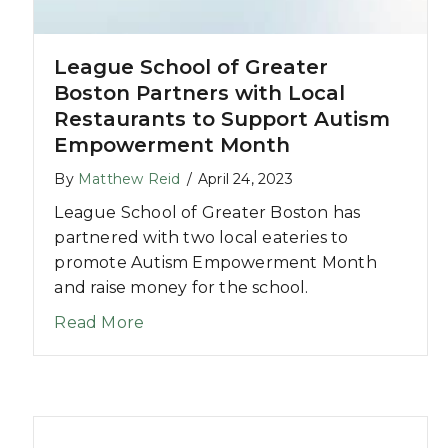
League School of Greater
eam Lockwood
Boston Partners with Local
Restaurants to Support Autism
Empowerment Month
By
Matthew Reid
/
April 24, 2023
League School of Greater Boston has
partnered with two local eateries to
promote Autism Empowerment Month
and raise money for the school.
about League School of Greater Bos
Read More