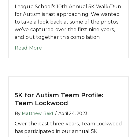
League School’s 10th Annual 5K Walk/Run
for Autism is fast approaching! We wanted
to take a look back at some of the photos
we’ve captured over the first nine years,
and put together this compilation.
about A Look Back at Past League Sc
Read More
5K for Autism Team Profile:
Team Lockwood
By
Matthew Reid
/
April 24, 2023
Over the past three years, Team Lockwood
has participated in our annual 5K