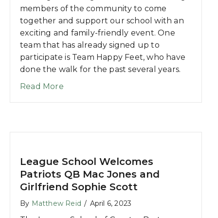
members of the community to come
together and support our school with an
exciting and family-friendly event. One
team that has already signed up to
participate is Team Happy Feet, who have
done the walk for the past several years.
about 5K for Autism Team Profile: Te
Read More
League School Welcomes
Patriots QB Mac Jones and
Girlfriend Sophie Scott
By
Matthew Reid
/
April 6, 2023