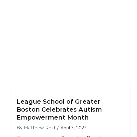
League School of Greater
Boston Celebrates Autism
Empowerment Month
By
Matthew Reid
/
April 3, 2023