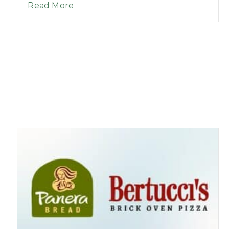
about Good Morning League – Episo
Read More
hool 5K Events