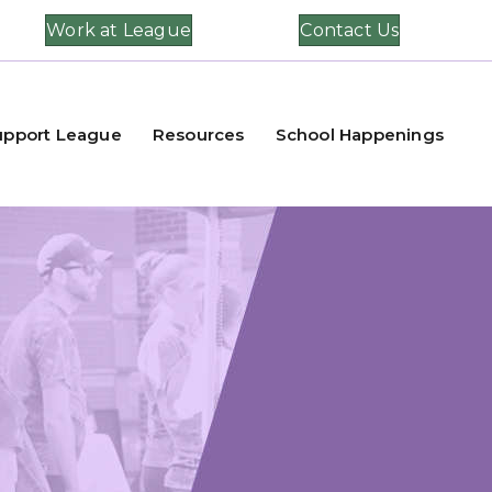
Work at League
Contact Us
upport League
Resources
School Happenings