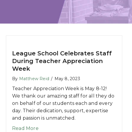
League School Celebrates Staff
During Teacher Appreciation
Week
By
Matthew Reid
/
May 8, 2023
Teacher Appreciation Week is May 8-12!
We thank our amazing staff for all they do
on behalf of our students each and every
day. Their dedication, support, expertise
and passion is unmatched.
about League School Celebrates Staff
Read More