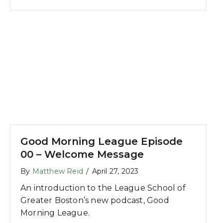
Good Morning League Episode
00 – Welcome Message
By
Matthew Reid
/
April 27, 2023
An introduction to the League School of
Greater Boston’s new podcast, Good
Morning League.