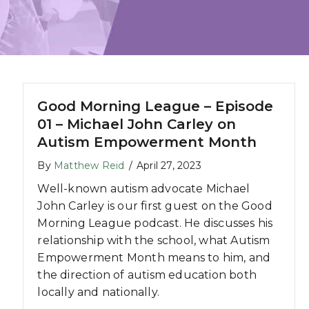
Good Morning League – Episode
01 – Michael John Carley on
Autism Empowerment Month
By
Matthew Reid
/
April 27, 2023
Well-known autism advocate Michael
John Carley is our first guest on the Good
Morning League podcast. He discusses his
relationship with the school, what Autism
Empowerment Month means to him, and
the direction of autism education both
locally and nationally.