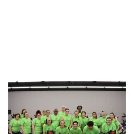
am Happy Feet