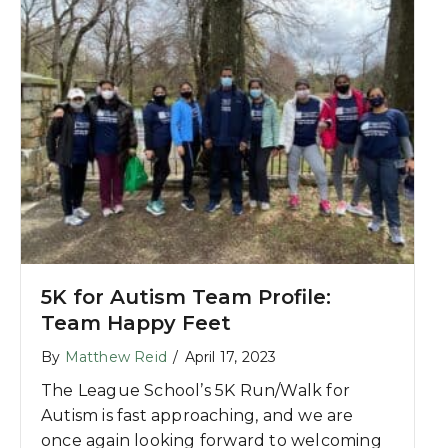
5K for Autism Team Profile:
Team Happy Feet
By
Matthew Reid
/
April 17, 2023
The League School’s 5K Run/Walk for
Autism is fast approaching, and we are
once again looking forward to welcoming