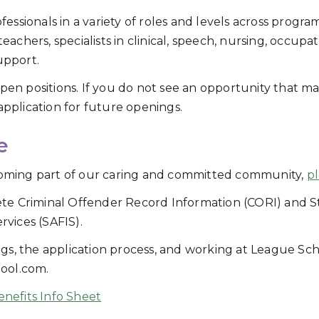
ssionals in a variety of roles and levels across program
 teachers, specialists in clinical, speech, nursing, occup
upport.
open positions. If you do not see an opportunity that ma
application for future openings.
e
ecoming part of our caring and committed community,
pl
te Criminal Offender Record Information (CORI) and S
rvices (SAFIS).
gs, the application process, and working at League Sc
ool.com.
nefits Info Sheet