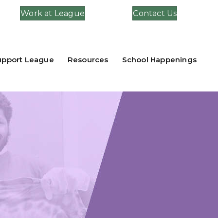
Work at League
Contact Us
upport League
Resources
School Happenings