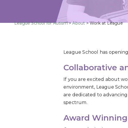
League School for Autism
>
About
>
Work at League
League School has opening
Collaborative 
If you are excited about wor
environment, League School 
are dedicated to advancing 
spectrum.
Award Winning