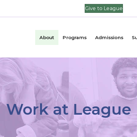
Give to League
About
Programs
Admissions
S
Work at League