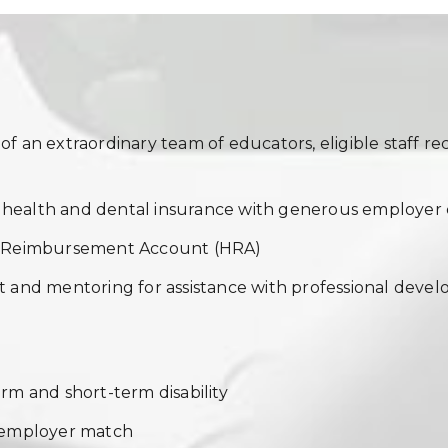
 an extraordinary team of educators, eligible staff rec
f health and dental insurance with generous employer 
h Reimbursement Account (HRA)
 and mentoring for assistance with professional devel
m and short-term disability
 employer match