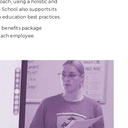
ach, using a holistic and
School also supports its
m education best practices.
ng benefits package
 each employee.