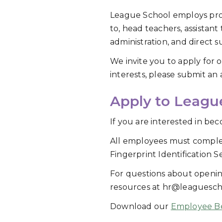
League School employs profe
to, head teachers, assistant
administration, and direct s
We invite you to apply for 
interests, please submit an 
Apply to Leagu
If you are interested in b
All employees must comple
Fingerprint Identification Se
For questions about openin
resources at hr@leaguesch
Download our
Employee Be