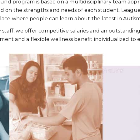
nd program is based on a multidisciplinary team appro
ld on the strengths and needs of each student. League 
 place where people can learn about the latest in Autis
y staff, we offer competitive salaries and an outstandi
ment and a flexible wellness benefit individualized to