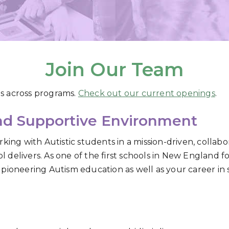
Join Our Team
s across programs.
Check out our current openings
.
and Supportive Environment
king with Autistic students in a mission-driven, collabo
delivers. As one of the first schools in New England f
pioneering Autism education as well as your career in