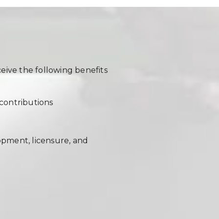
eive the following benefits
contributions
opment, licensure, and