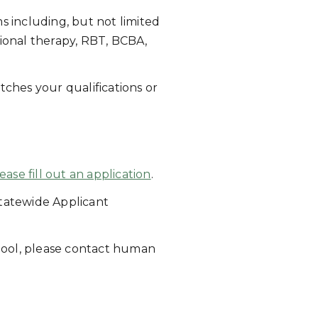
s including, but not limited
ational therapy, RBT, BCBA,
tches your qualifications or
ease fill out an application
.
tatewide Applicant
hool, please contact human