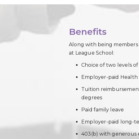
Benefits
Along with being members of
at League School:
Choice of two levels o
Employer-paid Healt
Tuition reimbursement
degrees
Paid family leave
Employer-paid long-ter
403(b) with generous