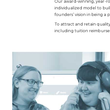
Our award-winning, year-rou
individualized model to bui
founders’ vision in being a
To attract and retain qualit
including tuition reimburse