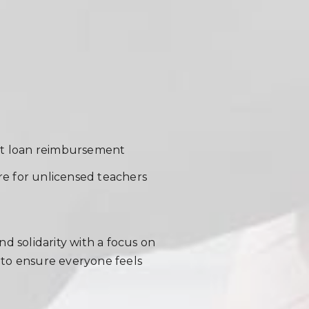
ent loan reimbursement
ure for unlicensed teachers
d solidarity with a focus on
s to ensure everyone feels