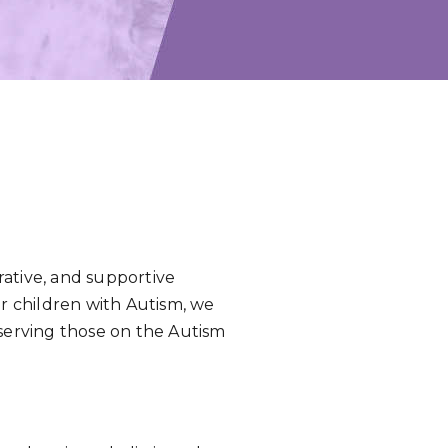
rative, and supportive
or children with Autism, we
 serving those on the Autism