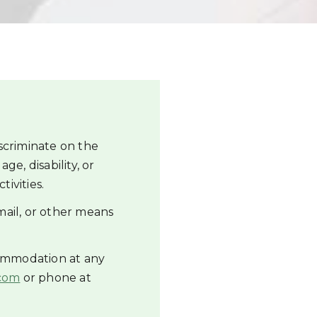
scriminate on the
age, disability, or
tivities.
mail, or other means
commodation at any
com
or phone at