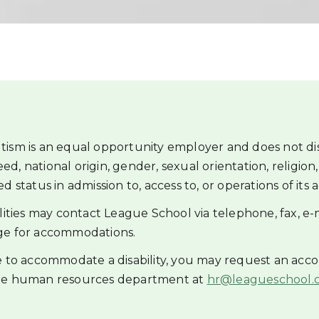
tism is an equal opportunity employer and does not di
reed, national origin, gender, sexual orientation, religion, 
 status in admission to, access to, or operations of its ac
ilities may contact League School via telephone, fax, e-
ge for accommodations.
ce to accommodate a disability, you may request an ac
the human resources department at
hr@leagueschool.