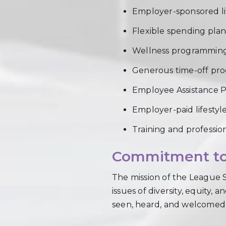
Employer-sponsored li
Flexible spending plans
Wellness programming
Generous time-off pr
Employee Assistance 
Employer-paid lifestyl
Training and profession
Commitment to 
The mission of the League S
issues of diversity, equity,
seen, heard, and welcomed