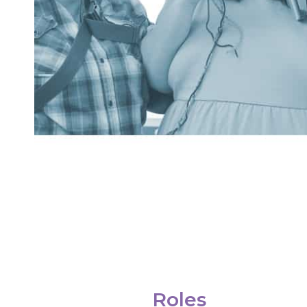
Roles