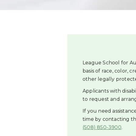
League School for Au
basis of race, color, c
other legally protected
Applicants with disab
to request and arran
If you need assistan
time by contacting 
(508) 850-3900
.