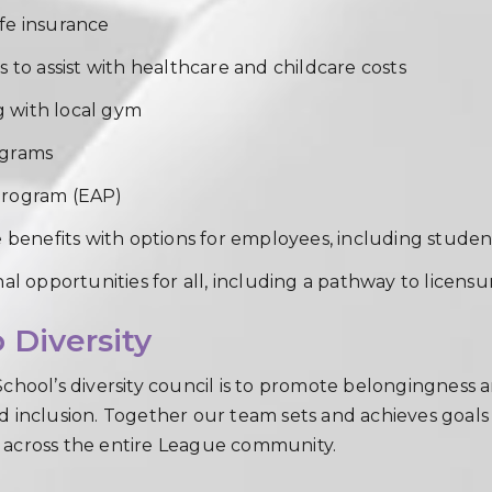
fe insurance
 to assist with healthcare and childcare costs
 with local gym
ograms
Program (EAP)
e benefits with options for employees, including stud
al opportunities for all, including a pathway to licens
Diversity
chool’s diversity council is to promote belongingness an
 and inclusion. Together our team sets and achieves goal
 across the entire League community.