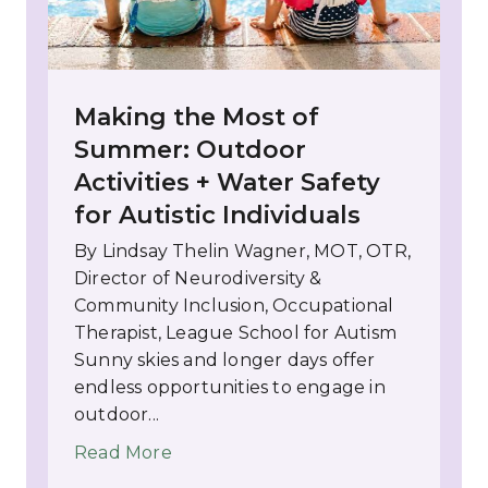
Making the Most of
Summer: Outdoor
Activities + Water Safety
for Autistic Individuals
By Lindsay Thelin Wagner, MOT, OTR,
Director of Neurodiversity &
Community Inclusion, Occupational
Therapist, League School for Autism
Sunny skies and longer days offer
endless opportunities to engage in
outdoor...
Read More
about Making the Most of Summer: Ou