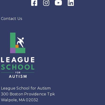
Facebook Icon
Instagram Icon
Youtube Icon
LinkedIn Icon
Department’s Horticultural
program led by Coach Selena.
What a beautiful bouquet!
Contact Us
#leagueschoolforautism
#horticulture
#vocationalskills
#summerflowers
View on Facebook
·
Share
League School for Autism
3 weeks ago
There are still spots available if you
would like to join League's Team
League School for Autism
for the Falmouth Road Race.
300 Boston Providence Tpk
Follow the link below.
Walpole, MA 02032
raceroster.com/registration/112177/