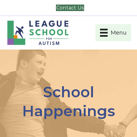
Contact Us
Menu
School
Happenings