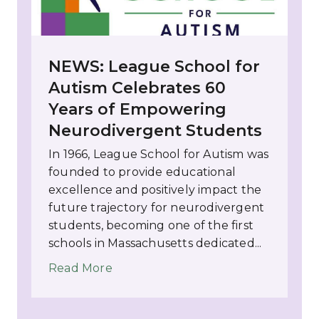
NEWS: League School for
Autism Celebrates 60
Years of Empowering
Neurodivergent Students
In 1966, League School for Autism was
founded to provide educational
excellence and positively impact the
future trajectory for neurodivergent
students, becoming one of the first
schools in Massachusetts dedicated...
Read More
about NEWS: League School for Au