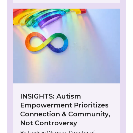
INSIGHTS: Autism
Empowerment Prioritizes
Connection & Community,
Not Controversy
By Lindsay Wagner, Director of