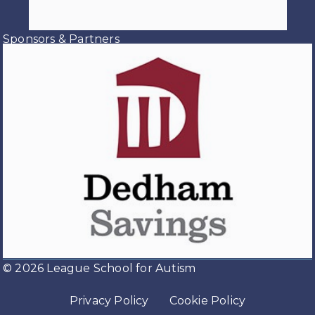
you have given over the past
several months and last night to
Sponsors & Partners
make this year's prom such a
special event. Thank you to th
...
See
More
View on Facebook
·
Share
Load more
© 2026 League School for Autism
Privacy Policy
Cookie Policy