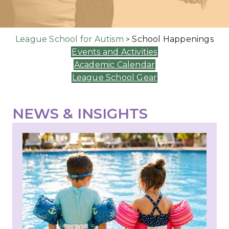
League School for Autism
School Happenings
>
Events and Activities
Academic Calendar
League School Gear
NEWS & INSIGHTS