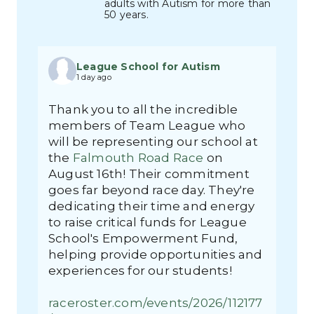
adults with Autism for more than
50 years.
League School for Autism
1 day ago
Thank you to all the incredible
members of Team League who
will be representing our school at
the
Falmouth Road Race
on
August 16th! Their commitment
goes far beyond race day. They're
dedicating their time and energy
to raise critical funds for League
School's Empowerment Fund,
helping provide opportunities and
experiences for our students!
raceroster.com/events/2026/112177