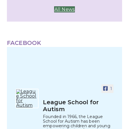
All News
FACEBOOK
1
League School for
Autism
Founded in 1966, the League
School for Autism has been
empowering children and young