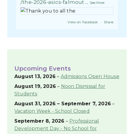
/the-2026-asics-falmout
...
See More
View on Facebook
·
Share
League School for Autism
3 weeks ago
RESIDENTIAL EMPLOYEE OF THE
Upcoming Events
NONTH
Congratulations to Jeff Correia,
August 13, 2026
–
Admissions Open House
League School for Autism
August 19, 2026
–
Noon Dismissal for
Residential Employee of the
Students
Month. Jeff has an easy going,
humorous way of interacting and
August 31, 2026
–
September 7, 2026
–
helping both students and staff
Vacation Week - School Closed
alike. He keeps his students
September 8, 2026
–
Professional
engaged and the team work alive.
Development Day - No School for