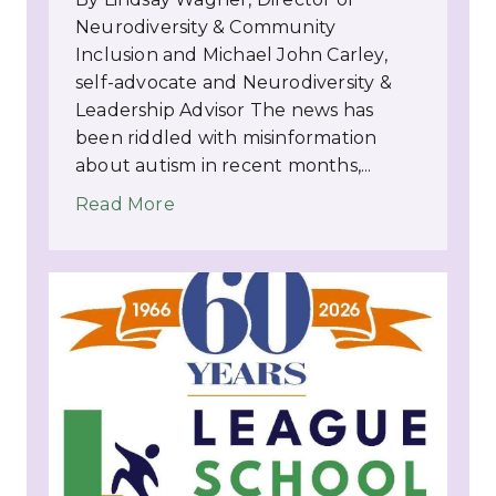
Neurodiversity & Community
Inclusion and Michael John Carley,
self-advocate and Neurodiversity &
Leadership Advisor The news has
been riddled with misinformation
about autism in recent months,...
Read More
about INSIGHTS: Autism Empowerme