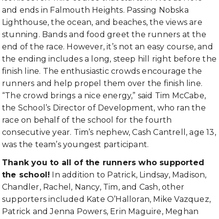
and ends in Falmouth Heights. Passing Nobska
Lighthouse, the ocean, and beaches, the views are
stunning. Bands and food greet the runners at the
end of the race. However, it’s not an easy course, and
the ending includes a long, steep hill right before the
finish line. The enthusiastic crowds encourage the
runners and help propel them over the finish line.
“The crowd brings a nice energy,” said Tim McCabe,
the School’s Director of Development, who ran the
race on behalf of the school for the fourth
consecutive year. Tim’s nephew, Cash Cantrell, age 13,
was the team’s youngest participant.
Thank you to all of the runners who supported
the school!
In addition to Patrick, Lindsay, Madison,
Chandler, Rachel, Nancy, Tim, and Cash, other
supporters included Kate O’Halloran, Mike Vazquez,
Patrick and Jenna Powers, Erin Maguire, Meghan