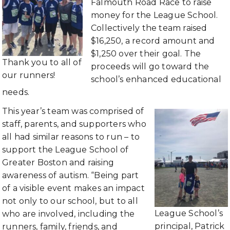
Falmouth Road Race to raise
money for the League School.
Collectively the team raised
$16,250, a record amount and
$1,250 over their goal. The
Thank you to all of
proceeds will go toward the
our runners!
school’s enhanced educational
needs.
This year’s team was comprised of
staff, parents, and supporters who
all had similar reasons to run – to
support the League School of
Greater Boston and raising
awareness of autism. “Being part
of a visible event makes an impact
not only to our school, but to all
League School’s
who are involved, including the
principal, Patrick
runners, family, friends, and