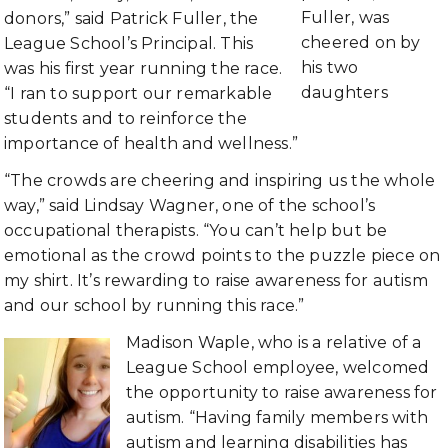
Fuller, was
donors,” said Patrick Fuller, the
cheered on by
League School’s Principal. This
his two
was his first year running the race.
daughters
“I ran to support our remarkable
students and to reinforce the
importance of health and wellness.”
“The crowds are cheering and inspiring us the whole
way,” said Lindsay Wagner, one of the school’s
occupational therapists. “You can’t help but be
emotional as the crowd points to the puzzle piece on
my shirt. It’s rewarding to raise awareness for autism
and our school by running this race.”
Madison Waple, who is a relative of a
League School employee, welcomed
the opportunity to raise awareness for
autism. “Having family members with
autism and learning disabilities has