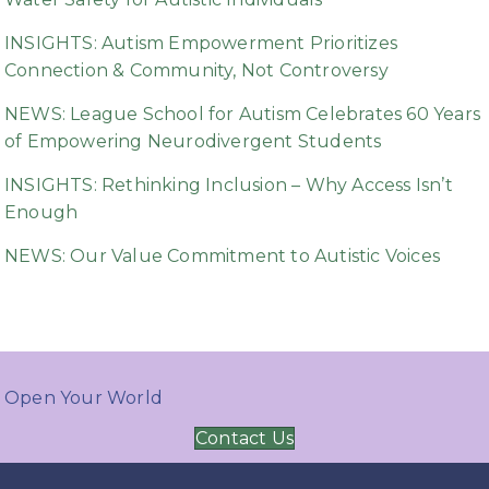
INSIGHTS: Autism Empowerment Prioritizes
Connection & Community, Not Controversy
NEWS: League School for Autism Celebrates 60 Years
of Empowering Neurodivergent Students
INSIGHTS: Rethinking Inclusion – Why Access Isn’t
Enough
NEWS: Our Value Commitment to Autistic Voices
Open Your World
Contact Us