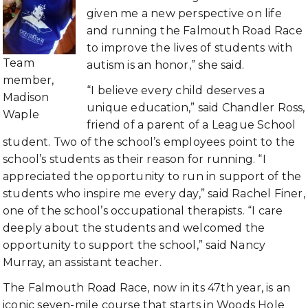
given me a new perspective on life
and running the Falmouth Road Race
to improve the lives of students with
Team
autism is an honor,” she said.
member,
“I believe every child deserves a
Madison
unique education,” said Chandler Ross,
Waple
friend of a parent of a League School
student. Two of the school’s employees point to the
school’s students as their reason for running. “I
appreciated the opportunity to run in support of the
students who inspire me every day,” said Rachel Finer,
one of the school’s occupational therapists. “I care
deeply about the students and welcomed the
opportunity to support the school,” said Nancy
Murray, an assistant teacher.
The Falmouth Road Race, now in its 47th year, is an
iconic seven-mile course that starts in Woods Hole