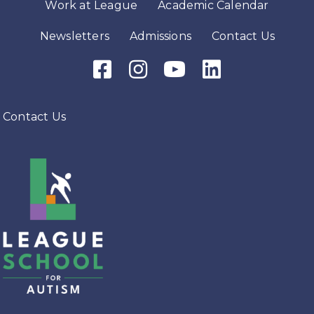
Work at League
Academic Calendar
Newsletters
Admissions
Contact Us
Facebook Icon
Instagram Icon
Youtube Icon
LinkedIn Icon
Contact Us