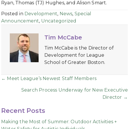
Ryan, Thomas (TJ) Hughes, and Alison Smart.
Posted in
Development
,
News
,
Special
Announcement
,
Uncategorized
Tim McCabe
Tim McCabe is the Director of
Development for League
School of Greater Boston.
Posts
← Meet League’s Newest Staff Members
navigation
Search Process Underway for New Executive
Director →
Recent Posts
Making the Most of Summer: Outdoor Activities +
Water Safety for Autistic Individuals