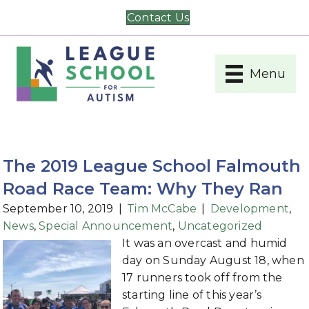
Contact Us
Menu
The 2019 League School Falmouth
Road Race Team: Why They Ran
September 10, 2019
|
Tim McCabe
|
Development
,
News
,
Special Announcement
,
Uncategorized
It was an overcast and humid
day on Sunday August 18, when
17 runners took off from the
starting line of this year’s