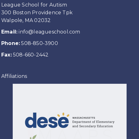
League School for Autism
300 Boston Providence Tpk
Walpole, MA 02032
Email:
info@leagueschool.com
Phone:
508-850-3900
Fax:
508-660-2442
Affiliations