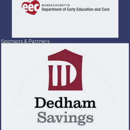
Sponsors & Partners