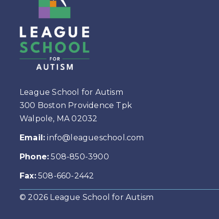
League School for Autism
300 Boston Providence Tpk
Walpole, MA 02032
Email:
info@leagueschool.com
Phone:
508-850-3900
Fax:
508-660-2442
© 2026 League School for Autism