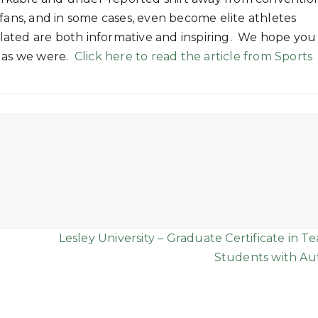
 fans, and in some cases, even become elite athletes
related are both informative and inspiring. We hope you
h as we were.
Click here to read the article from Sports
Lesley University – Graduate Certificate in T
Students with Au