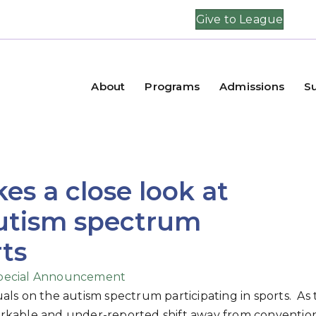
Give to League
About
Programs
Admissions
S
kes a close look at
autism spectrum
rts
pecial Announcement
duals on the autism spectrum participating in sports. As
emarkable and under-reported shift away from conventio