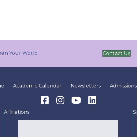
en Your World
Contact Us
ue
Academic Calendar
Newsletters
Admissions
Facebook Icon
Instagram Icon
Youtube Icon
LinkedIn Icon
Affiliations
S