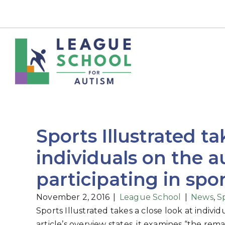
Sports Illustrated ta
individuals on the 
participating in spo
November 2, 2016
|
League School
|
News
,
S
Sports Illustrated takes a close look at indivi
article’s overview states, it examines “the r