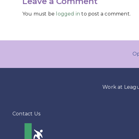
Leave a Comment
You must be
logged in
to post a comment.
Op
Work at Leag
Contact Us