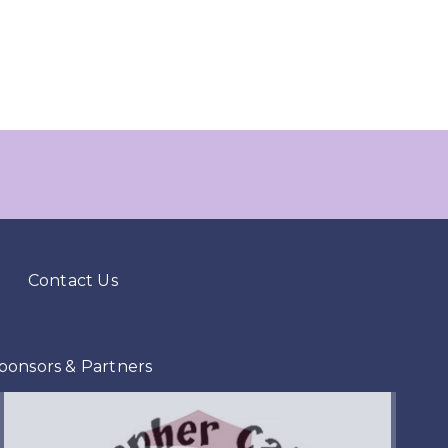
Contact Us
ponsors & Partners