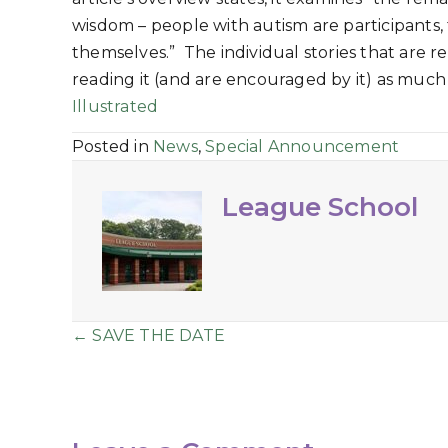
wisdom – people with autism are participants,
themselves.” The individual stories that are 
reading it (and are encouraged by it) as muc
Illustrated
Posted in
News
,
Special Announcement
League School
Posts
← SAVE THE DATE
navigation