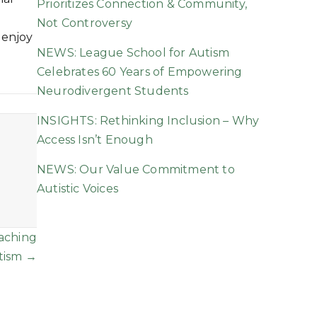
Prioritizes Connection & Community,
Not Controversy
 enjoy
NEWS: League School for Autism
Celebrates 60 Years of Empowering
Neurodivergent Students
INSIGHTS: Rethinking Inclusion – Why
Access Isn’t Enough
NEWS: Our Value Commitment to
Autistic Voices
eaching
tism →