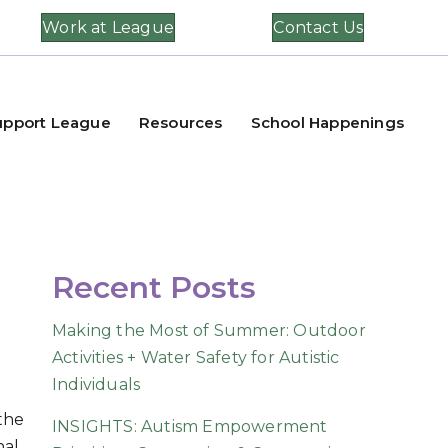
Work at League
Contact Us
upport League
Resources
School Happenings
Recent Posts
Making the Most of Summer: Outdoor
Activities + Water Safety for Autistic
Individuals
 the
INSIGHTS: Autism Empowerment
nal