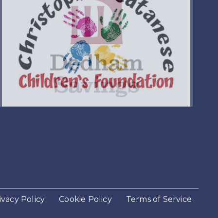
ivacy Policy
Cookie Policy
Terms of Service