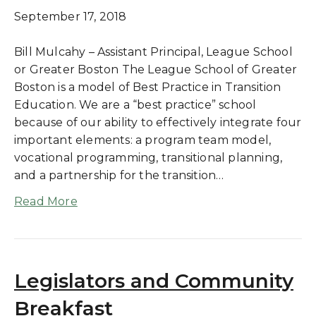
September 17, 2018
Bill Mulcahy – Assistant Principal, League School
or Greater Boston The League School of Greater
Boston is a model of Best Practice in Transition
Education. We are a “best practice” school
because of our ability to effectively integrate four
important elements: a program team model,
vocational programming, transitional planning,
and a partnership for the transition…
Read More
Legislators and Community
Breakfast