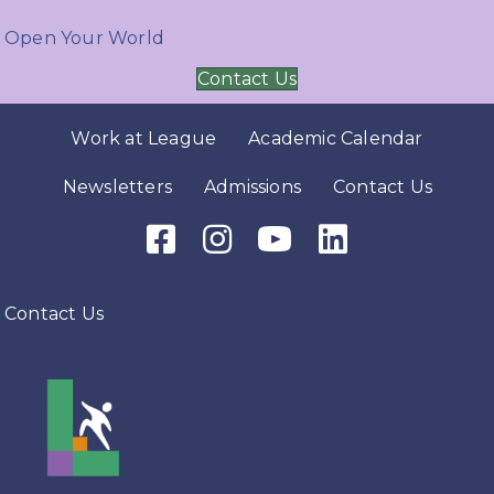
Open Your World
Contact Us
Work at League
Academic Calendar
Newsletters
Admissions
Contact Us
Facebook Icon
Instagram Icon
Youtube Icon
LinkedIn Icon
Contact Us