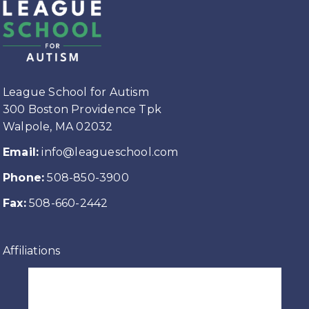
League School for Autism
300 Boston Providence Tpk
Walpole, MA 02032
Email:
info@leagueschool.com
Phone:
508-850-3900
Fax:
508-660-2442
Affiliations