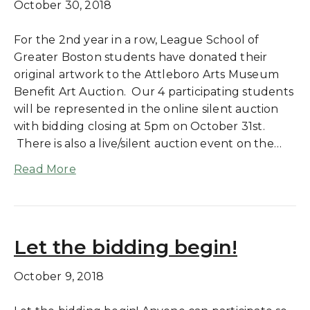
October 30, 2018
For the 2nd year in a row, League School of
Greater Boston students have donated their
original artwork to the Attleboro Arts Museum
Benefit Art Auction. Our 4 participating students
will be represented in the online silent auction
with bidding closing at 5pm on October 31st.
There is also a live/silent auction event on the…
Read More
Let the bidding begin!
October 9, 2018