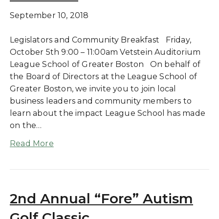
September 10, 2018
Legislators and Community Breakfast Friday,
October 5th 9:00 – 11:00am Vetstein Auditorium
League School of Greater Boston On behalf of
the Board of Directors at the League School of
Greater Boston, we invite you to join local
business leaders and community members to
learn about the impact League School has made
on the…
Read More
2nd Annual “Fore” Autism
Golf Classic