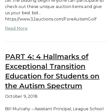
Let the bidding begin! Anyone can participate so
check out these unique auction items and give
us your best bid…
https://www.32auctions.com/ForeAutismGolf
Read More
PART 4: 4 Hallmarks of
Exceptional Transition
Education for Students on
the Autism Spectrum
October 9, 2018
Bill Mulcahy – Assistant Principal, League School