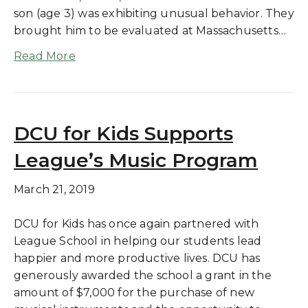
son (age 3) was exhibiting unusual behavior. They
brought him to be evaluated at Massachusetts…
Read More
DCU for Kids Supports
League’s Music Program
March 21, 2019
DCU for Kids has once again partnered with
League School in helping our students lead
happier and more productive lives. DCU has
generously awarded the school a grant in the
amount of $7,000 for the purchase of new