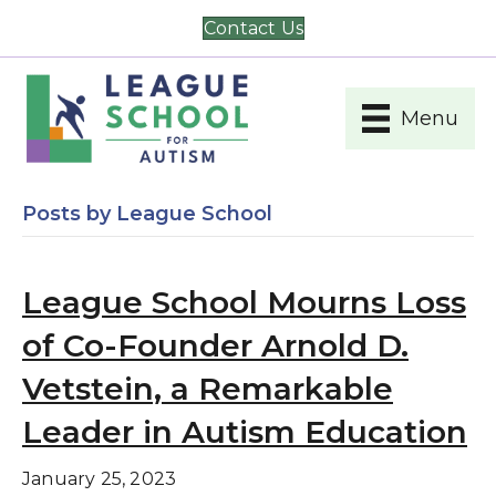
Contact Us
Menu
Posts by League School
League School Mourns Loss
of Co-Founder Arnold D.
Vetstein, a Remarkable
Leader in Autism Education
January 25, 2023