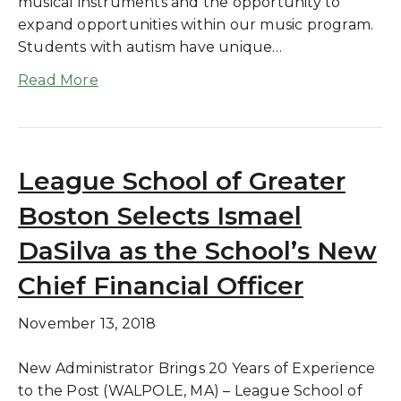
musical instruments and the opportunity to
expand opportunities within our music program.
Students with autism have unique…
Read More
League School of Greater
Boston Selects Ismael
DaSilva as the School’s New
Chief Financial Officer
November 13, 2018
New Administrator Brings 20 Years of Experience
to the Post (WALPOLE, MA) – League School of