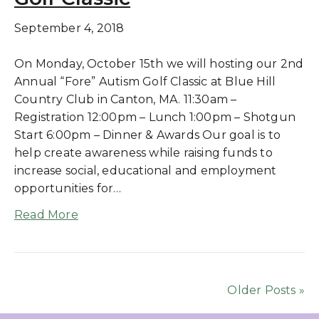
September 4, 2018
On Monday, October 15th we will hosting our 2nd
Annual “Fore” Autism Golf Classic at Blue Hill
Country Club in Canton, MA. 11:30am –
Registration 12:00pm – Lunch 1:00pm – Shotgun
Start 6:00pm – Dinner & Awards Our goal is to
help create awareness while raising funds to
increase social, educational and employment
opportunities for…
Read More
Older Posts »