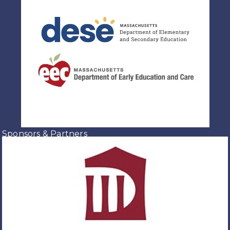
Sponsors & Partners