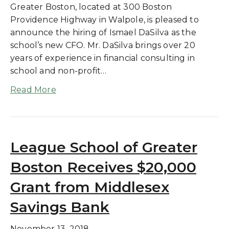
Greater Boston, located at 300 Boston
Providence Highway in Walpole, is pleased to
announce the hiring of Ismael DaSilva as the
school’s new CFO. Mr. DaSilva brings over 20
years of experience in financial consulting in
school and non-profit…
Read More
League School of Greater
Boston Receives $20,000
Grant from Middlesex
Savings Bank
November 13, 2018