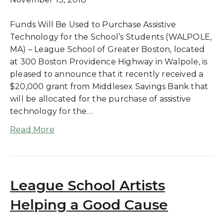
Funds Will Be Used to Purchase Assistive
Technology for the School’s Students (WALPOLE,
MA) – League School of Greater Boston, located
at 300 Boston Providence Highway in Walpole, is
pleased to announce that it recently received a
$20,000 grant from Middlesex Savings Bank that
will be allocated for the purchase of assistive
technology for the…
Read More
League School Artists
Helping a Good Cause