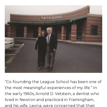
“Co-founding the League School has been one of
the most meaningful experiences of my life.” In
the early 1960s, Arnold D. Vetstein, a dentist who
lived in Newton and practiced in Framingham,
and his wife, Leona, were concerned that their