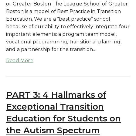
or Greater Boston The League School of Greater
Boston is a model of Best Practice in Transition
Education. We are a “best practice” school
because of our ability to effectively integrate four
important elements: a program team model,
vocational programming, transitional planning,
and a partnership for the transition…
Read More
PART 3: 4 Hallmarks of
Exceptional Transition
Education for Students on
the Autism Spectrum