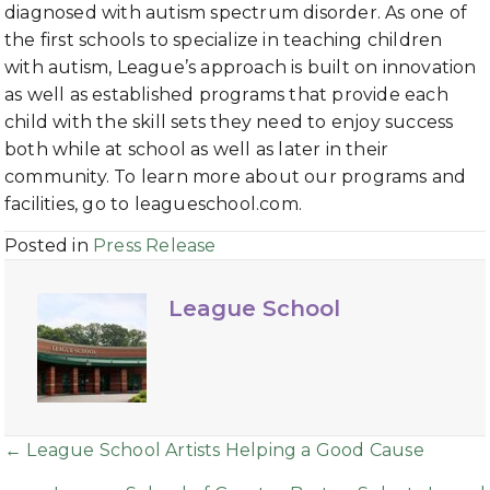
diagnosed with autism spectrum disorder. As one of
the first schools to specialize in teaching children
with autism, League’s approach is built on innovation
as well as established programs that provide each
child with the skill sets they need to enjoy success
both while at school as well as later in their
community. To learn more about our programs and
facilities, go to leagueschool.com.
Posted in
Press Release
League School
Posts
← League School Artists Helping a Good Cause
navigation