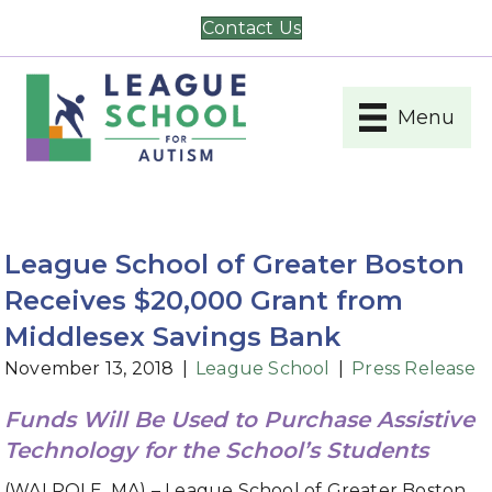
Contact Us
Menu
League School of Greater Boston
Receives $20,000 Grant from
Middlesex Savings Bank
November 13, 2018
|
League School
|
Press Release
Funds Will Be Used to Purchase Assistive
Technology for the School’s Students
(WALPOLE, MA) – League School of Greater Boston,