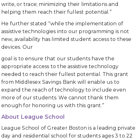
write, or trace; minimizing their limitations and
helping them reach their fullest potential.”
He further stated “while the implementation of
assistive technologies into our programming is not
new, availability has limited student access to these
devices. Our
goal is to ensure that our students have the
appropriate access to the assistive technology
needed to reach their fullest potential. This grant
from Middlesex Savings Bank will enable us to
expand the reach of technology to include even
more of our students. We cannot thank them
enough for honoring us with this grant.”
About League School
League School of Greater Boston is a leading private
day and residential school for students ages 3 to 22