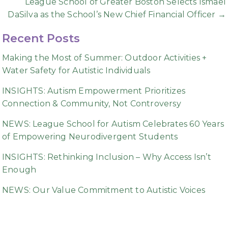
League School of Greater Boston Selects Ismael
DaSilva as the School’s New Chief Financial Officer →
Recent Posts
Making the Most of Summer: Outdoor Activities +
Water Safety for Autistic Individuals
INSIGHTS: Autism Empowerment Prioritizes
Connection & Community, Not Controversy
NEWS: League School for Autism Celebrates 60 Years
of Empowering Neurodivergent Students
INSIGHTS: Rethinking Inclusion – Why Access Isn’t
Enough
NEWS: Our Value Commitment to Autistic Voices