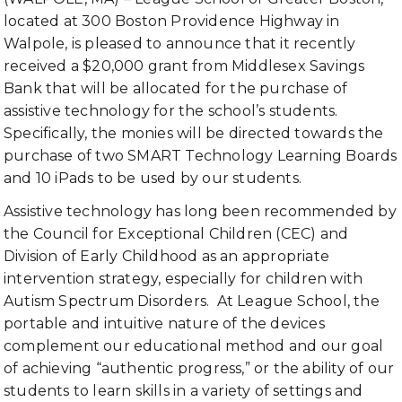
located at 300 Boston Providence Highway in
Walpole, is pleased to announce that it recently
received a $20,000 grant from Middlesex Savings
Bank that will be allocated for the purchase of
assistive technology for the school’s students.
Specifically, the monies will be directed towards the
purchase of two SMART Technology Learning Boards
and 10 iPads to be used by our students.
Assistive technology has long been recommended by
the Council for Exceptional Children (CEC) and
Division of Early Childhood as an appropriate
intervention strategy, especially for children with
Autism Spectrum Disorders. At League School, the
portable and intuitive nature of the devices
complement our educational method and our goal
of achieving “authentic progress,” or the ability of our
students to learn skills in a variety of settings and