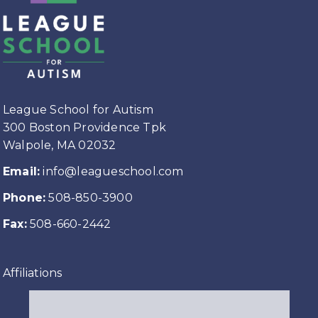
League School for Autism
300 Boston Providence Tpk
Walpole, MA 02032
Email:
info@leagueschool.com
Phone:
508-850-3900
Fax:
508-660-2442
Affiliations