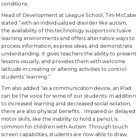
conditions.
Head of Development at League School, Tim McCabe
stated “with an individualized disorder like autism,
the availability of this technology supports inclusive
learning environments and offers alternative ways to
process information, express ideas, and demonstrate
understanding. It gives teachers the ability to present
lessons visually, and provides them with welcome
latitude in creating or altering activities to control
students’ learning.”
Tim also added “as a communication device, an iPad
can be the voice for some of our students. In addition
to increased learning and decreased social isolation,
there are also physical benefits. Impaired or delayed
motor skills, like the inability to hold a pencil, is
common for children with Autism. Through touch
screen capabilities, students are now able to draw,