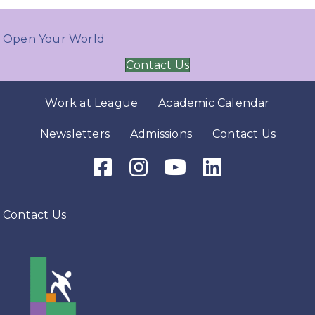
Open Your World
Contact Us
Work at League
Academic Calendar
Newsletters
Admissions
Contact Us
Facebook Icon
Instagram Icon
Youtube Icon
LinkedIn Icon
Contact Us