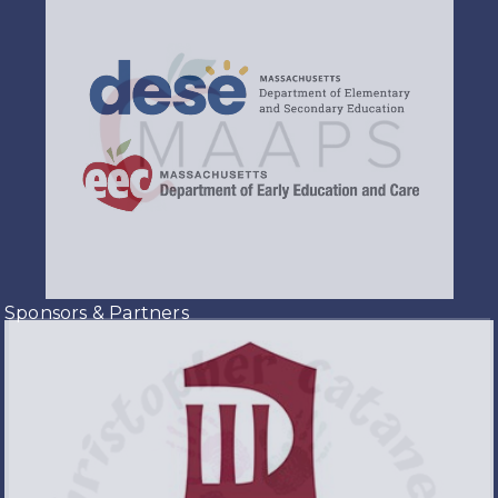
Sponsors & Partners