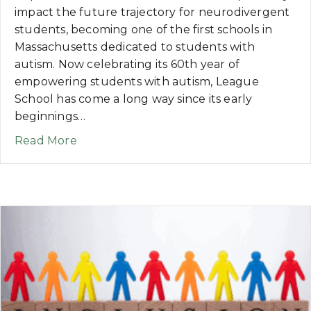
impact the future trajectory for neurodivergent
students, becoming one of the first schools in
Massachusetts dedicated to students with
autism. Now celebrating its 60th year of
empowering students with autism, League
School has come a long way since its early
beginnings…
about NEWS: League School for Autism 
Read More