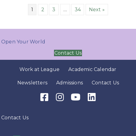
1
2
3
…
34
Next »
Open Your World
Contact Us
Work at League
Academic Calendar
Newsletters
Admissions
Contact Us
Facebook Icon
Instagram Icon
Youtube Icon
LinkedIn Icon
Contact Us