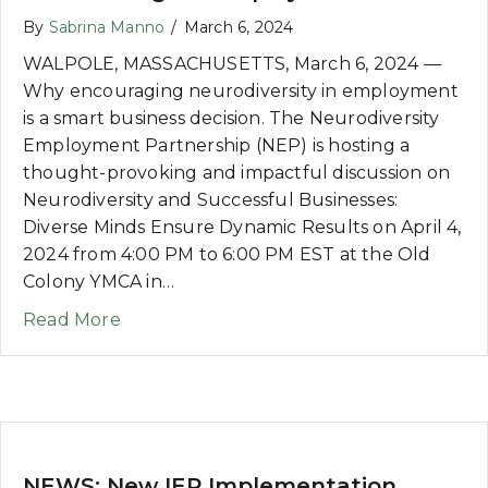
By
Sabrina Manno
/
March 6, 2024
WALPOLE, MASSACHUSETTS, March 6, 2024 —
Why encouraging neurodiversity in employment
is a smart business decision. The Neurodiversity
Employment Partnership (NEP) is hosting a
thought-provoking and impactful discussion on
Neurodiversity and Successful Businesses:
Diverse Minds Ensure Dynamic Results on April 4,
2024 from 4:00 PM to 6:00 PM EST at the Old
Colony YMCA in…
about NEWS: Workshop on Creating Emp
Read More
NEWS: New IEP Implementation