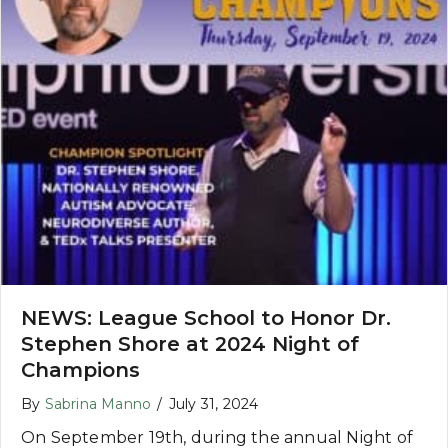
NEWS: League School to Honor Dr.
Stephen Shore at 2024 Night of
Champions
By
Sabrina Manno
/
July 31, 2024
On September 19th, during the annual Night of