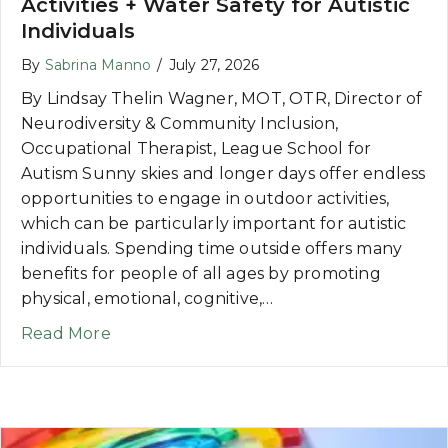
Activities + Water Safety for Autistic
Individuals
By
Sabrina Manno
/
July 27, 2026
By Lindsay Thelin Wagner, MOT, OTR, Director of
Neurodiversity & Community Inclusion,
Occupational Therapist, League School for
Autism Sunny skies and longer days offer endless
opportunities to engage in outdoor activities,
which can be particularly important for autistic
individuals. Spending time outside offers many
benefits for people of all ages by promoting
physical, emotional, cognitive,…
about Making the Most of Summer: Outdoor
Read More