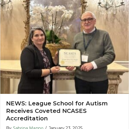
NEWS: League School for Autism
Receives Coveted NCASES
Accreditation
By
Sabrina Manno
/
January 23, 2025