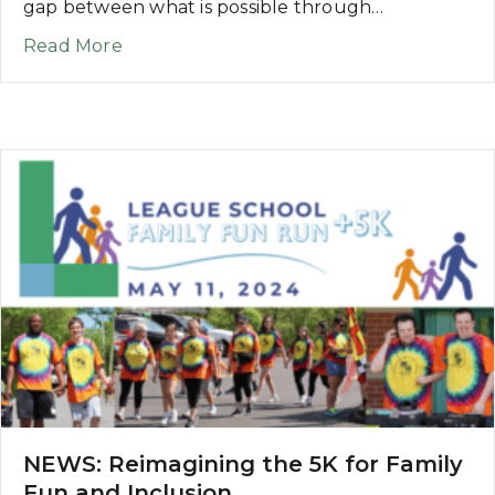
gap between what is possible through…
about NEWS: League School Runs the F
Read More
NEWS: Reimagining the 5K for Family
Fun and Inclusion