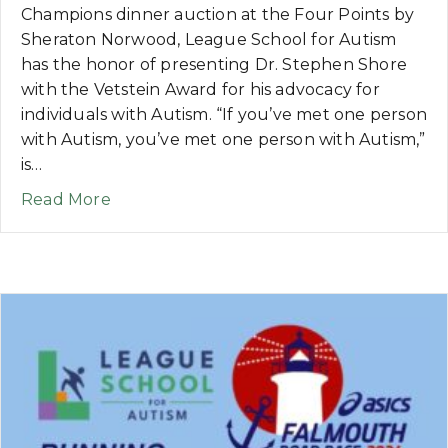
Champions dinner auction at the Four Points by
Sheraton Norwood, League School for Autism
has the honor of presenting Dr. Stephen Shore
with the Vetstein Award for his advocacy for
individuals with Autism. “If you’ve met one person
with Autism, you’ve met one person with Autism,”
is…
about NEWS: League School to Honor Dr
Read More