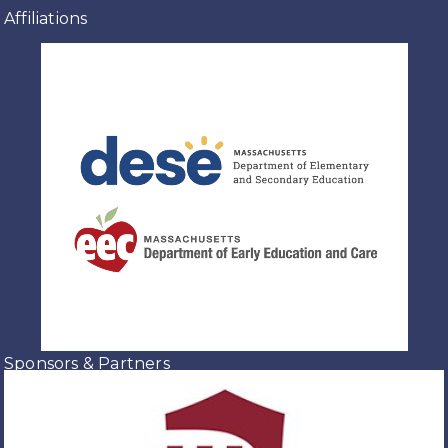
Affiliations
Sponsors & Partners