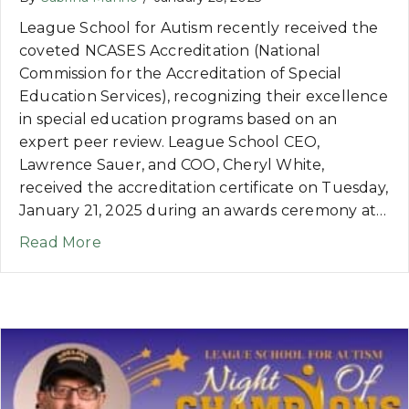
League School for Autism recently received the
coveted NCASES Accreditation (National
Commission for the Accreditation of Special
Education Services), recognizing their excellence
in special education programs based on an
expert peer review. League School CEO,
Lawrence Sauer, and COO, Cheryl White,
received the accreditation certificate on Tuesday,
January 21, 2025 during an awards ceremony at…
about NEWS: League School for Autism 
Read More