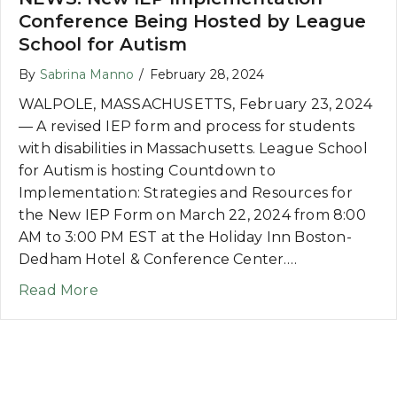
Conference Being Hosted by League
School for Autism
By
Sabrina Manno
/
February 28, 2024
WALPOLE, MASSACHUSETTS, February 23, 2024
— A revised IEP form and process for students
with disabilities in Massachusetts. League School
for Autism is hosting Countdown to
Implementation: Strategies and Resources for
the New IEP Form on March 22, 2024 from 8:00
AM to 3:00 PM EST at the Holiday Inn Boston-
Dedham Hotel & Conference Center.…
about NEWS: New IEP Implementation Co
Read More