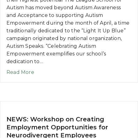
Autism has moved beyond Autism Awareness
and Acceptance to supporting Autism
Empowerment during the month of April, a time
traditionally dedicated to the “Light It Up Blue”
campaign originated by national organization,
Autism Speaks. “Celebrating Autism
Empowerment exemplifies our school’s
dedication to…
about NEWS: Beyond Autism Awareness 
Read More
NEWS: Workshop on Creating
Employment Opportunities for
Neurodivergent Employees