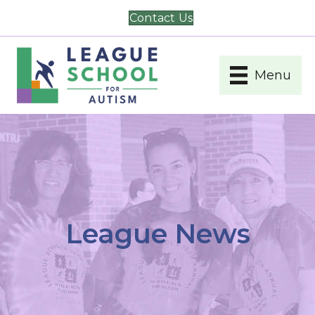
Contact Us
Menu
League News