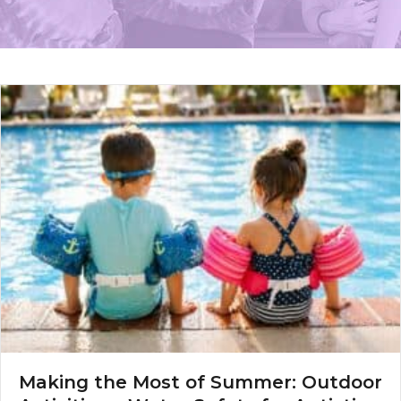
Making the Most of Summer: Outdoor