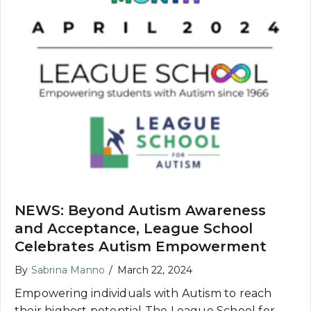
NEWS: Beyond Autism Awareness
and Acceptance, League School
Celebrates Autism Empowerment
By
Sabrina Manno
/
March 22, 2024
Empowering individuals with Autism to reach
their highest potential The League School for