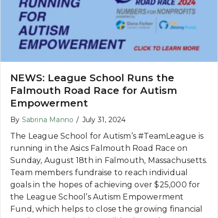
NEWS: League School Runs the
Falmouth Road Race for Autism
Empowerment
By
Sabrina Manno
/
July 31, 2024
The League School for Autism’s #TeamLeague is
running in the Asics Falmouth Road Race on
Sunday, August 18th in Falmouth, Massachusetts.
Team members fundraise to reach individual
goals in the hopes of achieving over $25,000 for
the League School’s Autism Empowerment
Fund, which helps to close the growing financial