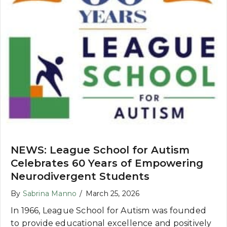
NEWS: League School for Autism
Celebrates 60 Years of Empowering
Neurodivergent Students
By
Sabrina Manno
/
March 25, 2026
In 1966, League School for Autism was founded
to provide educational excellence and positively