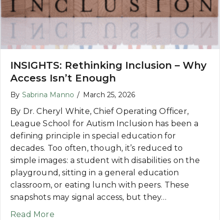
INSIGHTS: Rethinking Inclusion – Why
Access Isn’t Enough
By
Sabrina Manno
/
March 25, 2026
By Dr. Cheryl White, Chief Operating Officer,
League School for Autism Inclusion has been a
defining principle in special education for
decades. Too often, though, it’s reduced to
simple images: a student with disabilities on the
playground, sitting in a general education
classroom, or eating lunch with peers. These
snapshots may signal access, but they…
about INSIGHTS: Rethinking Inclusion – 
Read More