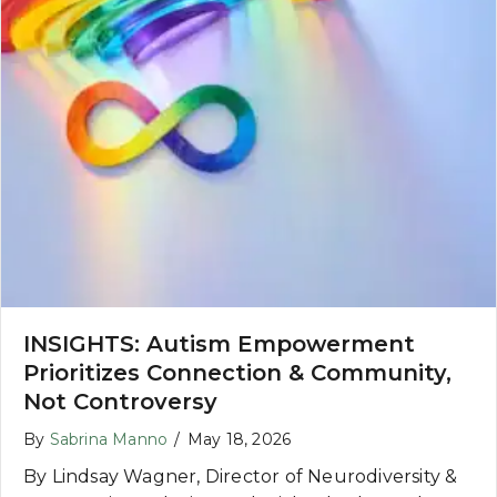
INSIGHTS: Autism Empowerment
Prioritizes Connection & Community,
Not Controversy
By
Sabrina Manno
/
May 18, 2026
By Lindsay Wagner, Director of Neurodiversity &