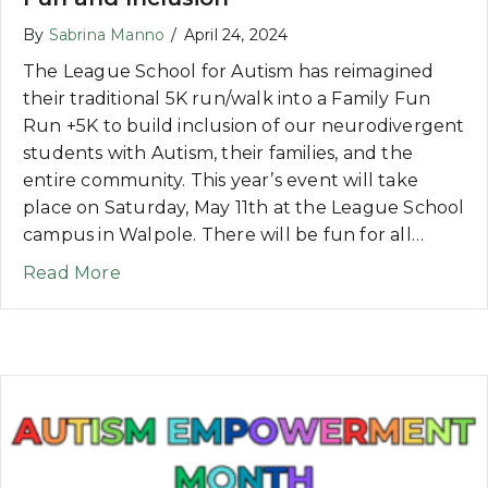
By
Sabrina Manno
/
April 24, 2024
The League School for Autism has reimagined
their traditional 5K run/walk into a Family Fun
Run +5K to build inclusion of our neurodivergent
students with Autism, their families, and the
entire community. This year’s event will take
place on Saturday, May 11th at the League School
campus in Walpole. There will be fun for all…
about NEWS: Reimagining the 5K for Fam
Read More