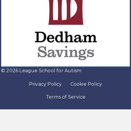
© 2026 League School for Autism
Privacy Policy
Cookie Policy
Terms of Service