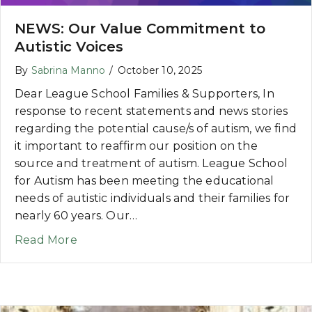
NEWS: Our Value Commitment to
Autistic Voices
By
Sabrina Manno
/
October 10, 2025
Dear League School Families & Supporters, In
response to recent statements and news stories
regarding the potential cause/s of autism, we find
it important to reaffirm our position on the
source and treatment of autism. League School
for Autism has been meeting the educational
needs of autistic individuals and their families for
nearly 60 years. Our…
about NEWS: Our Value Commitment to Au
Read More