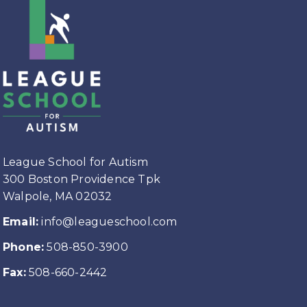
League School for Autism
300 Boston Providence Tpk
Walpole, MA 02032
Email:
info@leagueschool.com
Phone:
508-850-3900
Fax:
508-660-2442