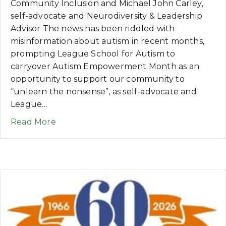
Community Inclusion and Michael John Carley,
self-advocate and Neurodiversity & Leadership
Advisor The news has been riddled with
misinformation about autism in recent months,
prompting League School for Autism to
carryover Autism Empowerment Month as an
opportunity to support our community to
“unlearn the nonsense”, as self-advocate and
League…
about INSIGHTS: Autism Empowerment Pr
Read More