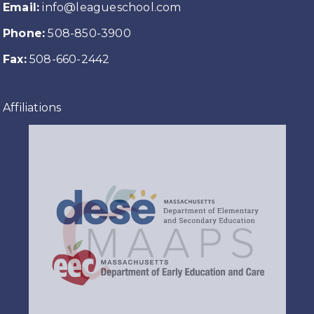
Email:
info@leagueschool.com
Phone:
508-850-3900
Fax:
508-660-2442
Affiliations