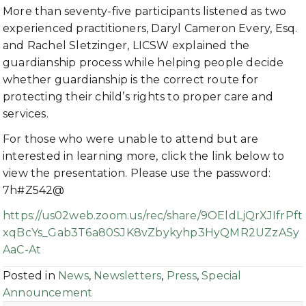
More than seventy-five participants listened as two
experienced practitioners, Daryl Cameron Every, Esq.
and Rachel Sletzinger, LICSW explained the
guardianship process while helping people decide
whether guardianship is the correct route for
protecting their child’s rights to proper care and
services.
For those who were unable to attend but are
interested in learning more, click the link below to
view the presentation. Please use the password:
7h#Z542@
https://us02web.zoom.us/rec/share/9OEldLjQrXJIfrPft
xqBcYs_Gab3T6a80SJK8vZbykyhp3HyQMR2UZzASy
AaC-At
Posted in
News
,
Newsletters
,
Press
,
Special
Announcement