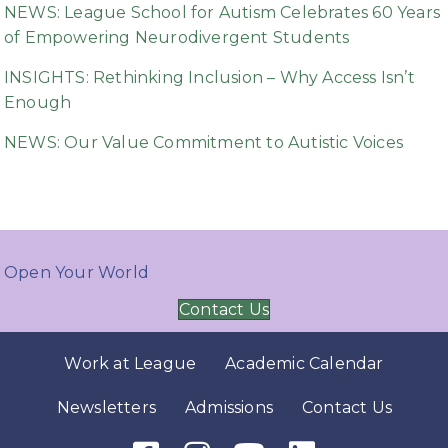
NEWS: League School for Autism Celebrates 60 Years
of Empowering Neurodivergent Students
INSIGHTS: Rethinking Inclusion – Why Access Isn’t
Enough
NEWS: Our Value Commitment to Autistic Voices
Open Your World
Contact Us
Work at League
Academic Calendar
Newsletters
Admissions
Contact Us