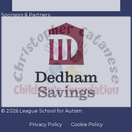
Sponsors & Partners
© 2026 League School for Autism
Privacy Policy
Cookie Policy