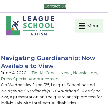
Contact Us
Menu
Navigating Guardianship: Now
Available to View
June 4, 2020
|
Tim McCabe
|
News
,
Newsletters
,
Press
,
Special Announcement
rd
On Wednesday June 3
, League School hosted
Navigating Guardianship 1.0, Adulthood… Ready or
Not
, a presentation on the guardianship process for
individuals with intellectual disabilities.