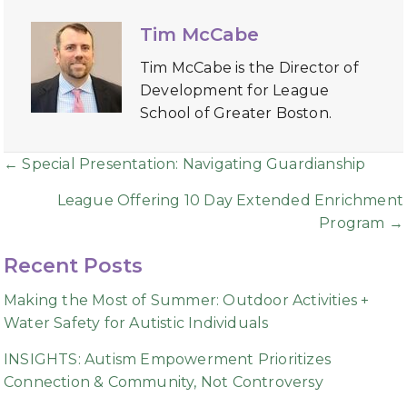
Tim McCabe
Tim McCabe is the Director of
Development for League
School of Greater Boston.
Posts
← Special Presentation: Navigating Guardianship
navigation
League Offering 10 Day Extended Enrichment
Program →
Recent Posts
Making the Most of Summer: Outdoor Activities +
Water Safety for Autistic Individuals
INSIGHTS: Autism Empowerment Prioritizes
Connection & Community, Not Controversy