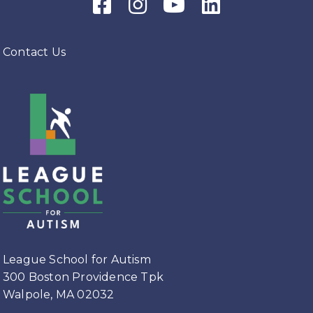
Facebook Icon
Instagram Icon
Youtube Icon
LinkedIn Icon
Contact Us
League School for Autism
300 Boston Providence Tpk
Walpole, MA 02032