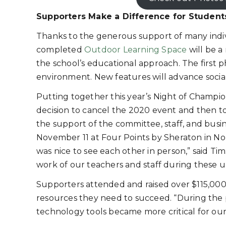
Supporters Make a Difference for Student
Thanks to the generous support of many indivi
completed
Outdoor Learning Space
will be a
the school’s educational approach. The first ph
environment. New features will advance social s
Putting together this year’s Night of Champi
decision to cancel the 2020 event and then t
the support of the committee, staff, and bus
November 11 at Four Points by Sheraton in No
was nice to see each other in person,” said T
work of our teachers and staff during these 
Supporters attended and raised over $115,000 
resources they need to succeed. “During the 
technology tools became more critical for our 