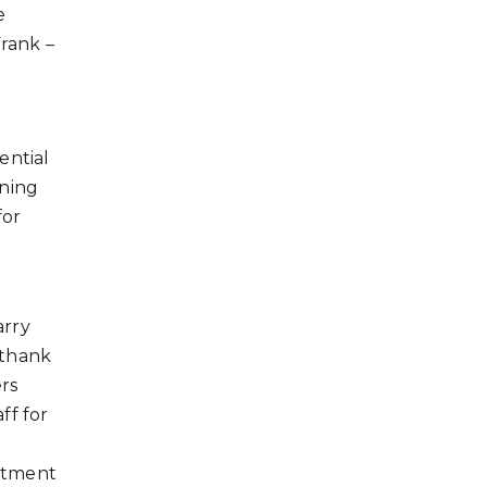
e
Frank –
ential
rning
for
arry
 thank
rs
ff for
tment