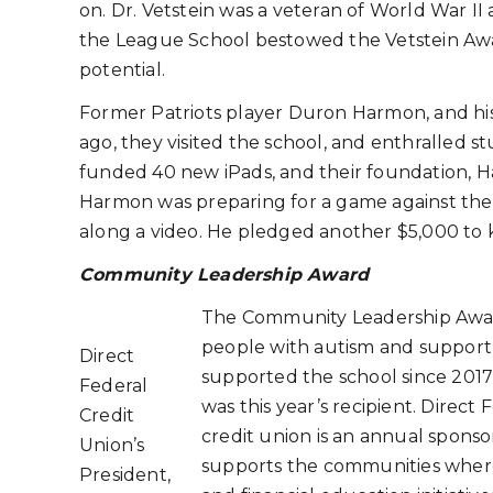
on. Dr. Vetstein was a veteran of World War II
the League School bestowed the Vetstein Awar
potential.
Former Patriots player Duron Harmon, and his w
ago, they visited the school, and enthralled s
funded 40 new iPads, and their foundation, 
Harmon was preparing for a game against the
along a video. He pledged another $5,000 to 
Community Leadership Award
The Community Leadership Award
people with autism and support 
Direct
supported the school since 2017
Federal
was this year’s recipient. Direc
Credit
credit union is an annual spons
Union’s
supports the communities where 
President,