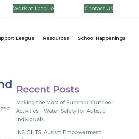
Work at League
Contact Us
upport League
Resources
School Happenings
and
Recent Posts
Making the Most of Summer: Outdoor
ized
Activities + Water Safety for Autistic
Individuals
INSIGHTS: Autism Empowerment