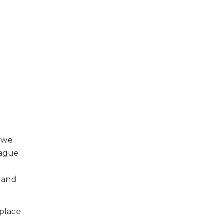
, we
eague
; and
 place