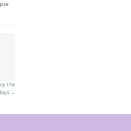
ague
joy the
days →