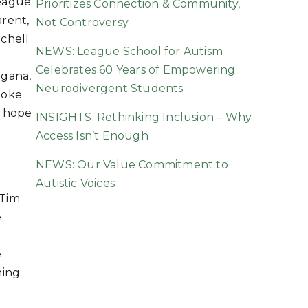
eague
Prioritizes Connection & Community,
rent,
Not Controversy
chell
NEWS: League School for Autism
Celebrates 60 Years of Empowering
agana,
Neurodivergent Students
poke
f hope
INSIGHTS: Rethinking Inclusion – Why
Access Isn’t Enough
NEWS: Our Value Commitment to
Autistic Voices
 Tim
e
e
ning.