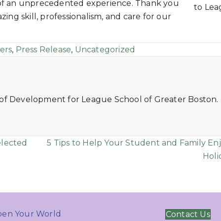
 of an unprecedented experience. Thank you
to Le
ing skill, professionalism, and care for our
ers
,
Press Release
,
Uncategorized
 of Development for League School of Greater Boston.
elected
5 Tips to Help Your Student and Family En
Holi
en Your World
Contact Us