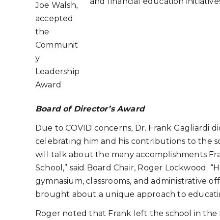
and financial education initiative
Joe Walsh,
accepted
the
Communit
y
Leadership
Award
Board of Director’s Award
Due to COVID concerns, Dr. Frank Gagliardi did
celebrating him and his contributions to the s
will talk about the many accomplishments Fra
School,” said Board Chair, Roger Lockwood. “H
gymnasium, classrooms, and administrative off
brought about a unique approach to educati
Roger noted that Frank left the school in the b