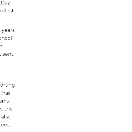
s Day
ullest
o years
school
n
t sent
orting
h has
ams,
nd the
 also
teer,