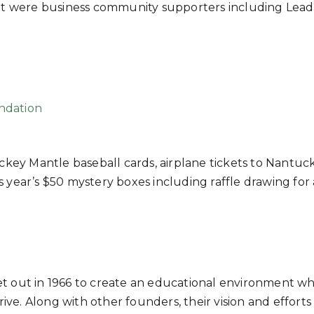
vent were business community supporters including Lead
ndation
ickey Mantle baseball cards, airplane tickets to Nantuck
 year’s $50 mystery boxes including raffle drawing for 
, set out in 1966 to create an educational environment w
rive. Along with other founders, their vision and efforts 