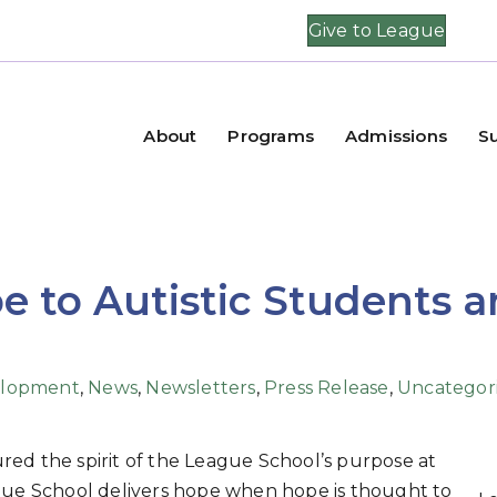
Give to League
About
Programs
Admissions
S
e to Autistic Students 
lopment
,
News
,
Newsletters
,
Press Release
,
Uncategor
red the spirit of the League School’s purpose at
ague School delivers hope when hope is thought to