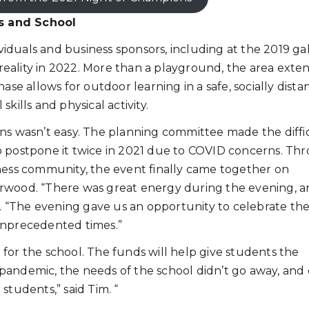
s and School
duals and business sponsors, including at the 2019 gal
 reality in 2022. More than a playground, the area exte
ase allows for outdoor learning in a safe, socially dist
kills and physical activity.
ons wasn’t easy. The planning committee made the diffi
o postpone it twice in 2021 due to COVID concerns. Th
iness community, the event finally came together on
rwood. “There was great energy during the evening, an
im. “The evening gave us an opportunity to celebrate th
unprecedented times.”
for the school. The funds will help give students the
pandemic, the needs of the school didn’t go away, and 
students,” said Tim. “