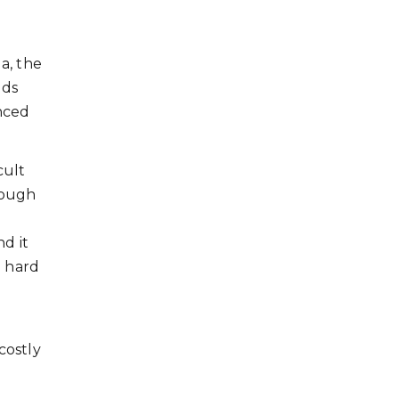
a, the
nds
anced
cult
rough
d it
e hard
costly