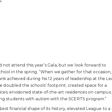
s.
 not attend this year’s Gala, but we look forward to
chool in the spring. “When we gather for that occasion
nk achieved during his 12 years of leadership at the L
e doubled the schools’ footprint; created space for a
ices; envisioned state-of-the-art residences on campus
ng students with autism with the SCERTS program.”
est financial shape of its history, elevated League to a