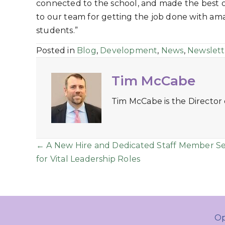
connected to the school, and made the best
to our team for getting the job done with amaz
students.”
Posted in
Blog
,
Development
,
News
,
Newslett
Tim McCabe
Tim McCabe is the Director
Posts
← A New Hire and Dedicated Staff Member S
for Vital Leadership Roles
navigation
Op