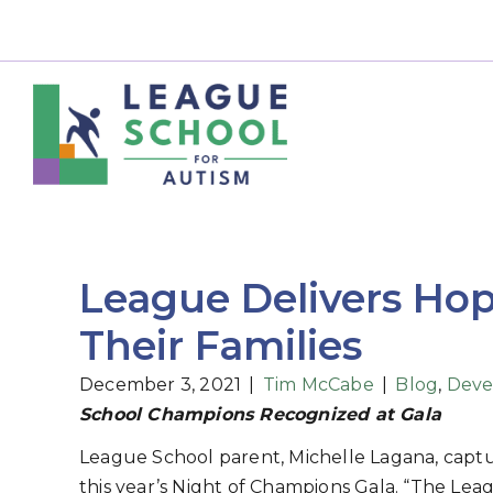
League Delivers Hop
Their Families
December 3, 2021
|
Tim McCabe
|
Blog
,
Deve
School Champions Recognized at Gala
League School parent, Michelle Lagana, captu
this year’s Night of Champions Gala. “The Le