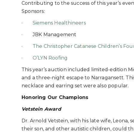
Contributing to the success of this year’s e
Sponsors:
·
Siemens Healthineers
· JBK Management
·
The Christopher Catanese Children’s Fou
·
O’LYN Roofing
This year’s auction included limited-edition M
and a three-night escape to Narragansett. This
necklace and earring set were also popular.
Honoring Our Champions
Vetstein Award
Dr. Arnold Vetstein, with his late wife, Leona
their son, and other autistic children, could th