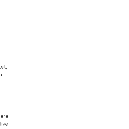
et,
a
here
live