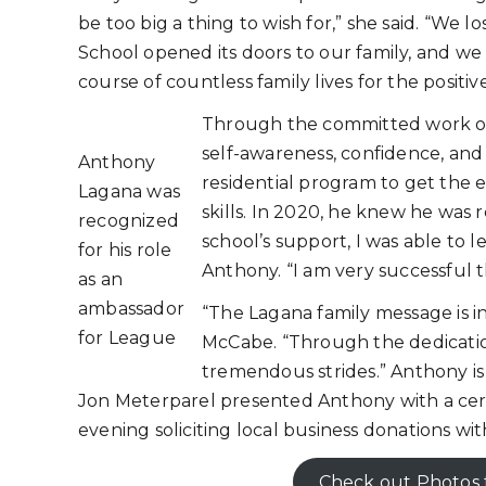
be too big a thing to wish for,” she said. “We 
School opened its doors to our family, and w
course of countless family lives for the positive
Through the committed work of
self-awareness, confidence, and 
Anthony
residential program to get the 
Lagana was
skills. In 2020, he knew he was 
recognized
school’s support, I was able to 
for his role
Anthony. “I am very successful t
as an
ambassador
“The Lagana family message is i
for League
McCabe. “Through the dedicatio
tremendous strides.” Anthony 
Jon Meterparel presented Anthony with a cert
evening soliciting local business donations wi
Check out Photos 