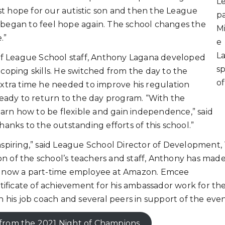
L
lost hope for our autistic son and then the League
pa
e began to feel hope again. The school changes the
Mi
.”
e
L
 League School staff, Anthony Lagana developed
s
coping skills. He switched from the day to the
o
extra time he needed to improve his regulation
ready to return to the day program. “With the
learn how to be flexible and gain independence,” said
hanks to the outstanding efforts of this school.”
nspiring,” said League School Director of Development,
n of the school’s teachers and staff, Anthony has mad
is now a part-time employee at Amazon. Emcee
ificate of achievement for his ambassador work for th
th his job coach and several peers in support of the eve
from the 2021 Night of Champions