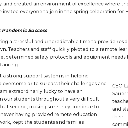
y, and created an environment of excellence where th
 He invited everyone to join in the spring celebration for 
s Pandemic Success
g a stressful and unpredictable time to provide resid
. Teachers and staff quickly pivoted to a remote lea
e, determined safety protocols and equipment needs 
stancing.
a strong support system is in helping
to overcome or to surpass their challenges and
CEO L
am extraordinarily lucky to have an
Sauer
n our students throughout a very difficult
teache
, but second, making sure they continue to
and sta
 never having provided remote education
their
 work, kept the students and families
commi