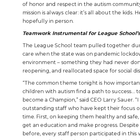
of honor and respect in the autism communit
mission is always clear: it’s all about the kids.
hopefully in person.
Teamwork Instrumental for League School’
The League School team pulled together durin
care when the state was on pandemic lockdown
environment – something they had never don
reopening, and reallocated space for social di
“The common theme tonight is how important 
children with autism find a path to success… 
become a Champion,” said CEO Larry Sauer. “I 
outstanding staff who have kept their focus o
time. First, on keeping them healthy and safe
get an education and make progress. Despite
before, every staff person participated in this