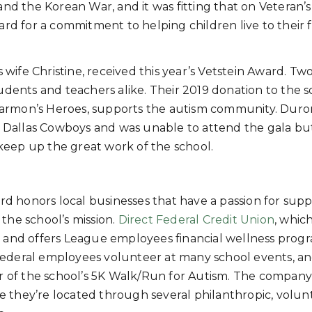
 and the Korean War, and it was fitting that on Veteran’
d for a commitment to helping children live to their f
ife Christine, received this year’s Vetstein Award. Tw
tudents and teachers alike. Their 2019 donation to the 
Harmon’s Heroes, supports the autism community. Duro
 Dallas Cowboys and was unable to attend the gala bu
keep up the great work of the school.
 honors local businesses that have a passion for supp
the school’s mission.
Direct Federal Credit Union
, whic
 and offers League employees financial wellness progr
t Federal employees volunteer at many school events, a
or of the school’s 5K Walk/Run for Autism. The company
they’re located through several philanthropic, volun