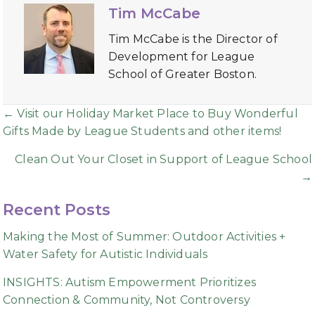
Tim McCabe
Tim McCabe is the Director of
Development for League
School of Greater Boston.
Posts
← Visit our Holiday Market Place to Buy Wonderful
Gifts Made by League Students and other items!
navigation
Clean Out Your Closet in Support of League School
→
Recent Posts
Making the Most of Summer: Outdoor Activities +
Water Safety for Autistic Individuals
INSIGHTS: Autism Empowerment Prioritizes
Connection & Community, Not Controversy