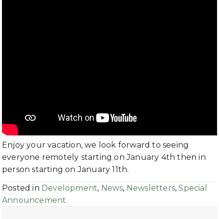
Enjoy your vacation, we look forward to seeing
everyone remotely starting on January 4th then in
person starting on January 11th.
Posted in
Development
,
News
,
Newsletters
,
Special
Announcement