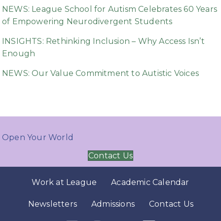
NEWS: League School for Autism Celebrates 60 Years
of Empowering Neurodivergent Students
INSIGHTS: Rethinking Inclusion – Why Access Isn’t
Enough
NEWS: Our Value Commitment to Autistic Voices
Open Your World
Contact Us
Work at League
Academic Calendar
Newsletters
Admissions
Contact Us