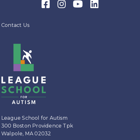
Facebook Icon
Instagram Icon
Youtube Icon
LinkedIn Icon
Contact Us
League School for Autism
300 Boston Providence Tpk
Walpole, MA 02032