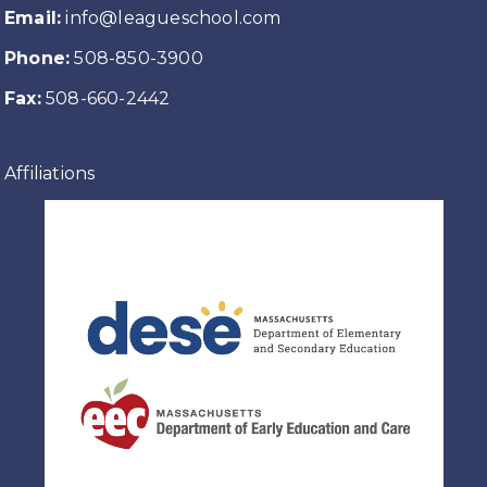
Email:
info@leagueschool.com
Phone:
508-850-3900
Fax:
508-660-2442
Affiliations