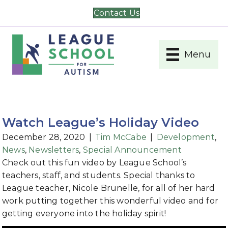
Contact Us
Menu
Watch League’s Holiday Video
December 28, 2020
|
Tim McCabe
|
Development
,
News
,
Newsletters
,
Special Announcement
Check out this fun video by League School’s
teachers, staff, and students. Special thanks to
League teacher, Nicole Brunelle, for all of her hard
work putting together this wonderful video and for
getting everyone into the holiday spirit!