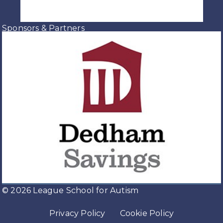
Sponsors & Partners
© 2026 League School for Autism
Privacy Policy
Cookie Policy