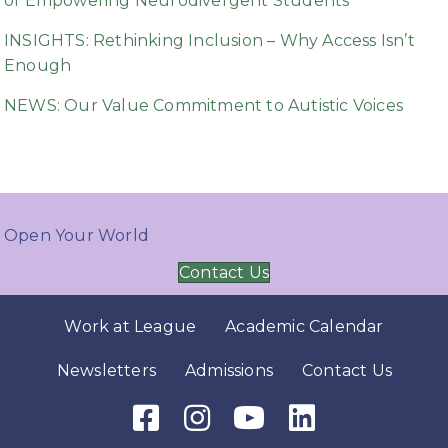
of Empowering Neurodivergent Students
INSIGHTS: Rethinking Inclusion – Why Access Isn’t
Enough
NEWS: Our Value Commitment to Autistic Voices
Open Your World
Contact Us
Work at League
Academic Calendar
Newsletters
Admissions
Contact Us
Facebook Icon
Instagram Icon
Youtube Icon
LinkedIn Icon