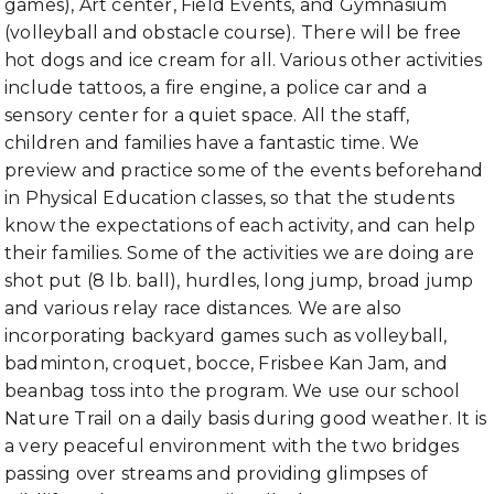
games), Art center, Field Events, and Gymnasium
(volleyball and obstacle course). There will be free
hot dogs and ice cream for all. Various other activities
include tattoos, a fire engine, a police car and a
sensory center for a quiet space. All the staff,
children and families have a fantastic time. We
preview and practice some of the events beforehand
in Physical Education classes, so that the students
know the expectations of each activity, and can help
their families. Some of the activities we are doing are
shot put (8 lb. ball), hurdles, long jump, broad jump
and various relay race distances. We are also
incorporating backyard games such as volleyball,
badminton, croquet, bocce, Frisbee Kan Jam, and
beanbag toss into the program. We use our school
Nature Trail on a daily basis during good weather. It is
a very peaceful environment with the two bridges
passing over streams and providing glimpses of