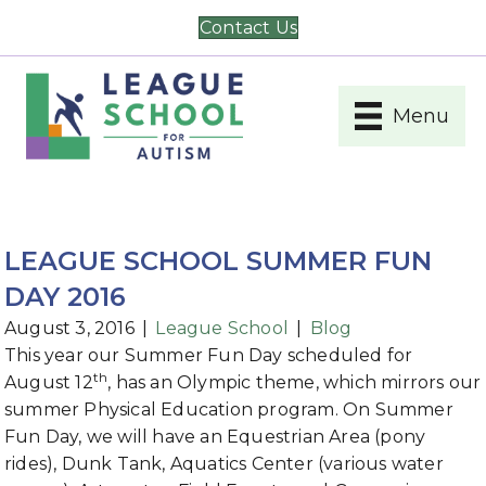
Contact Us
Menu
LEAGUE SCHOOL SUMMER FUN
DAY 2016
August 3, 2016
|
League School
|
Blog
This year our Summer Fun Day scheduled for
th
August 12
, has an Olympic theme, which mirrors our
summer Physical Education program. On Summer
Fun Day, we will have an Equestrian Area (pony
rides), Dunk Tank, Aquatics Center (various water