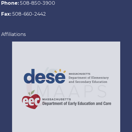
Phone:
508-850-3900
Fax:
508-660-2442
Affiliations