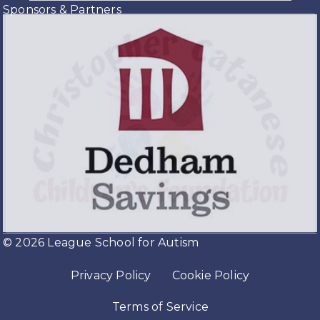
Sponsors & Partners
© 2026 League School for Autism
Privacy Policy
Cookie Policy
Terms of Service