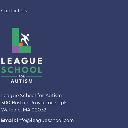
Contact Us
League School for Autism
300 Boston Providence Tpk
Walpole, MA 02032
Email:
info@leagueschool.com