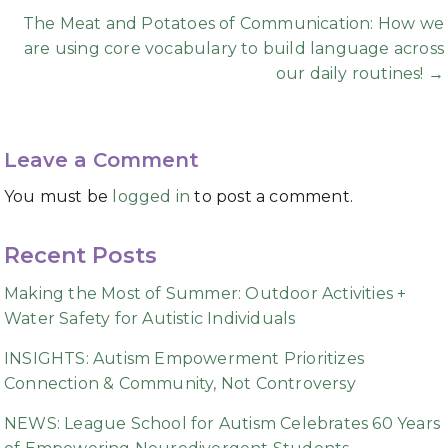
The Meat and Potatoes of Communication: How we
are using core vocabulary to build language across
our daily routines! →
Leave a Comment
You must be
logged in
to post a comment.
Recent Posts
Making the Most of Summer: Outdoor Activities +
Water Safety for Autistic Individuals
INSIGHTS: Autism Empowerment Prioritizes
Connection & Community, Not Controversy
NEWS: League School for Autism Celebrates 60 Years