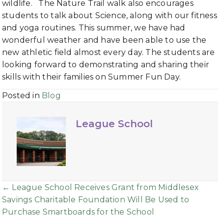
wildlife. The Nature Trail walk also encourages
students to talk about Science, along with our fitness
and yoga routines. This summer, we have had
wonderful weather and have been able to use the
new athletic field almost every day. The students are
looking forward to demonstrating and sharing their
skills with their families on Summer Fun Day.
Posted in
Blog
League School
Posts
← League School Receives Grant from Middlesex
Savings Charitable Foundation Will Be Used to
navigation
Purchase Smartboards for the School