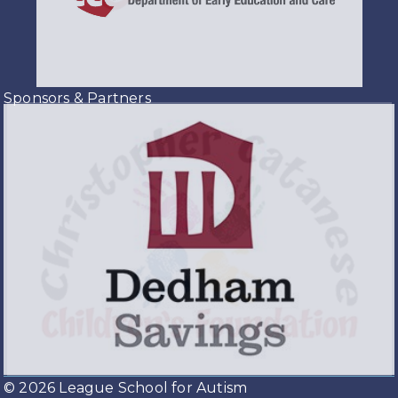
Sponsors & Partners
© 2026 League School for Autism