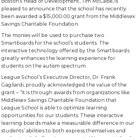
Boston’s Head of Development, Tim McCabe, is
pleased to announce that the school has recently
been awarded a $15,000.00 grant from the Middlesex
Savings Charitable Foundation.
The monies will be used to purchase two
Smartboards for the school’s students. The
interactive technology offered by the Smartboards
greatly enhances the learning experience for
students on the autism spectrum.
League School’s Executive Director, Dr. Frank
Gagliardi, proudly acknowledged the value of the
grant – “it is through awards from organizations like
Middlesex Savings Charitable Foundation that
League School is able to optimize learning
opportunities for our students. These interactive
learning boards make a measurable difference in our
students’ abilities to both express themselves and