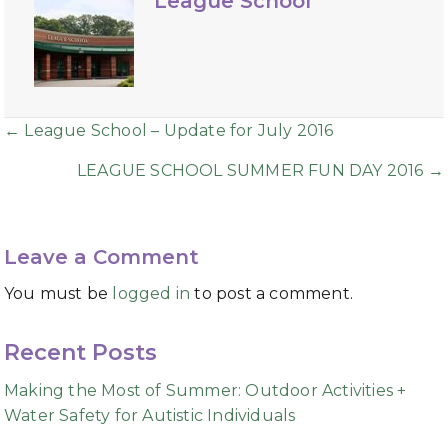
League School
Posts
← League School – Update for July 2016
navigation
LEAGUE SCHOOL SUMMER FUN DAY 2016 →
Leave a Comment
You must be
logged in
to post a comment.
Recent Posts
Making the Most of Summer: Outdoor Activities +
Water Safety for Autistic Individuals