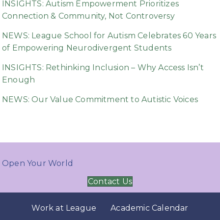
INSIGHTS: Autism Empowerment Prioritizes
Connection & Community, Not Controversy
NEWS: League School for Autism Celebrates 60 Years
of Empowering Neurodivergent Students
INSIGHTS: Rethinking Inclusion – Why Access Isn’t
Enough
NEWS: Our Value Commitment to Autistic Voices
Open Your World
Contact Us
Work at League
Academic Calendar