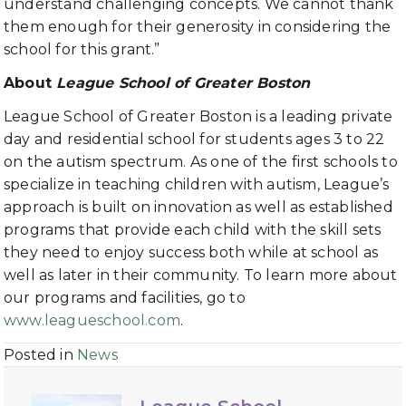
understand challenging concepts. We cannot thank
them enough for their generosity in considering the
school for this grant.”
About
League School of Greater Boston
League School of Greater Boston is a leading private
day and residential school for students ages 3 to 22
on the autism spectrum. As one of the first schools to
specialize in teaching children with autism, League’s
approach is built on innovation as well as established
programs that provide each child with the skill sets
they need to enjoy success both while at school as
well as later in their community. To learn more about
our programs and facilities, go to
www.leagueschool.com
.
Posted in
News