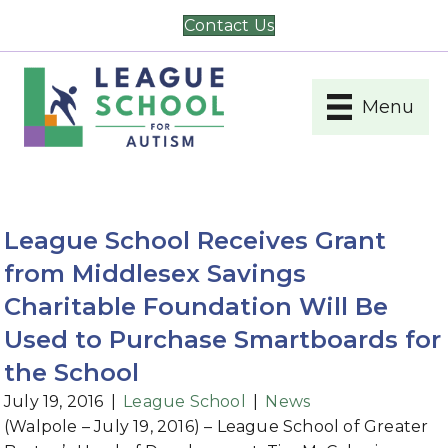
Contact Us
Menu
League School Receives Grant
from Middlesex Savings
Charitable Foundation Will Be
Used to Purchase Smartboards for
the School
July 19, 2016
|
League School
|
News
(Walpole – July 19, 2016) – League School of Greater