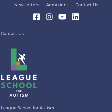
Newsletters
Admissions
Contact Us
Facebook Icon
Instagram Icon
Youtube Icon
LinkedIn Icon
Contact Us
League School for Autism