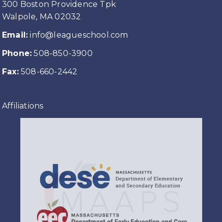
300 Boston Providence Tpk
Walpole, MA 02032
Email:
info@leagueschool.com
Phone:
508-850-3900
Fax:
508-660-2442
Affiliations