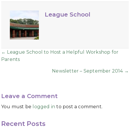
League School
Posts
← League School to Host a Helpful Workshop for
Parents
navigation
Newsletter – September 2014 →
Leave a Comment
You must be
logged in
to post a comment.
Recent Posts