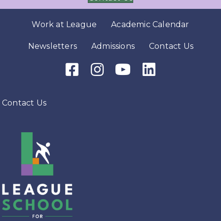
Work at League
Academic Calendar
Newsletters
Admissions
Contact Us
Facebook Icon
Instagram Icon
Youtube Icon
LinkedIn Icon
Contact Us