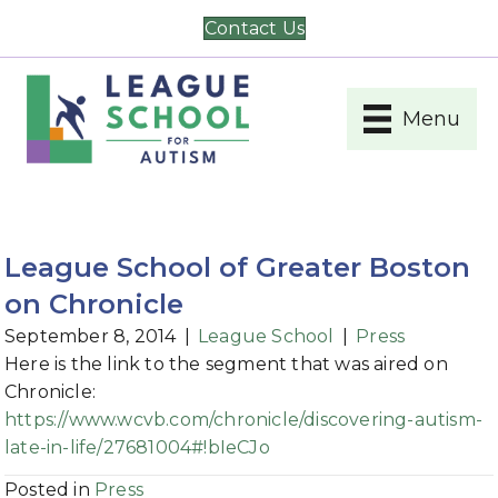
Contact Us
Menu
League School of Greater Boston
on Chronicle
September 8, 2014
|
League School
|
Press
Here is the link to the segment that was aired on
Chronicle:
https://www.wcvb.com/chronicle/discovering-autism-
late-in-life/27681004#!bIeCJo
Posted in
Press