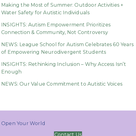
Making the Most of Summer: Outdoor Activities +
Water Safety for Autistic Individuals
INSIGHTS: Autism Empowerment Prioritizes
Connection & Community, Not Controversy
NEWS: League School for Autism Celebrates 60 Years
of Empowering Neurodivergent Students
INSIGHTS: Rethinking Inclusion – Why Access Isn’t
Enough
NEWS: Our Value Commitment to Autistic Voices
Open Your World
Contact Us