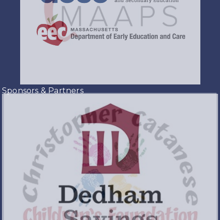
Sponsors & Partners