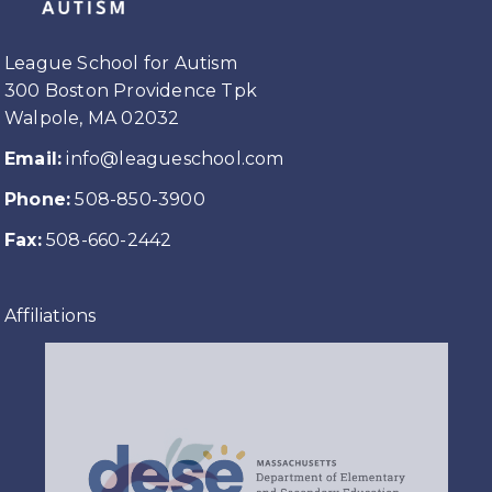
League School for Autism
300 Boston Providence Tpk
Walpole, MA 02032
Email:
info@leagueschool.com
Phone:
508-850-3900
Fax:
508-660-2442
Affiliations