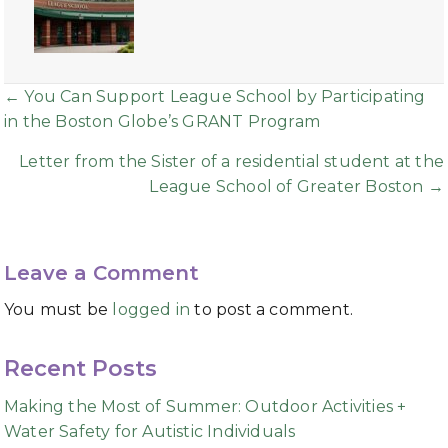
Posts
← You Can Support League School by Participating
in the Boston Globe’s GRANT Program
navigation
Letter from the Sister of a residential student at the
League School of Greater Boston →
Leave a Comment
You must be
logged in
to post a comment.
Recent Posts
Making the Most of Summer: Outdoor Activities +
Water Safety for Autistic Individuals