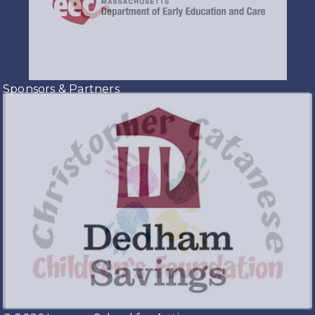
Sponsors & Partners