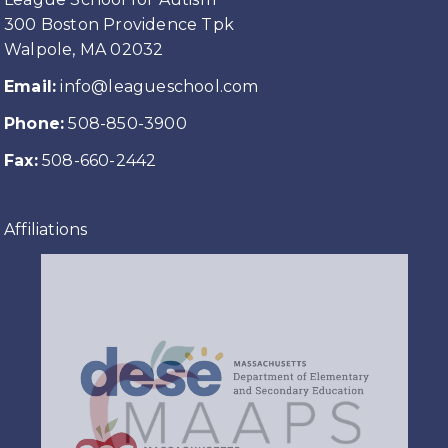
300 Boston Providence Tpk
Walpole, MA 02032
Email:
info@leagueschool.com
Phone:
508-850-3900
Fax:
508-660-2442
Affiliations