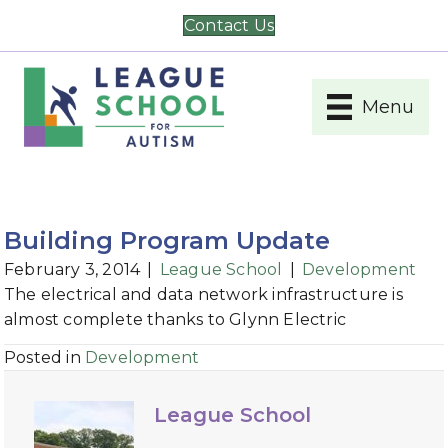
Contact Us
Menu
Building Program Update
February 3, 2014
|
League School
|
Development
The electrical and data network infrastructure is
almost complete thanks to Glynn Electric
Posted in
Development
League School