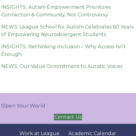
INSIGHTS: Autism Empowerment Prioritizes
Connection & Community, Not Controversy
NEWS: League School for Autism Celebrates 60 Years
of Empowering Neurodivergent Students
INSIGHTS: Rethinking Inclusion – Why Access Isn’t
Enough
NEWS: Our Value Commitment to Autistic Voices
Open Your World
Contact Us
Work at League
Academic Calendar