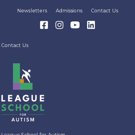
Newsletters
Admissions
Contact Us
Facebook Icon
Instagram Icon
Youtube Icon
LinkedIn Icon
Contact Us
League School for Autism