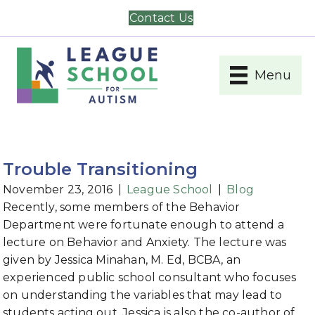
Contact Us
Menu
Trouble Transitioning
November 23, 2016
|
League School
|
Blog
Recently, some members of the Behavior
Department were fortunate enough to attend a
lecture on Behavior and Anxiety. The lecture was
given by Jessica Minahan, M. Ed, BCBA, an
experienced public school consultant who focuses
on understanding the variables that may lead to
students acting out. Jessica is also the co-author of