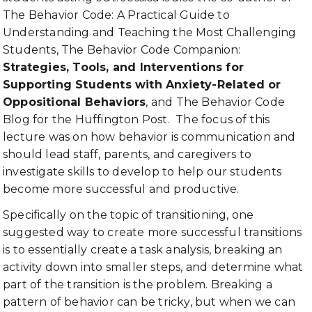
The Behavior Code: A Practical Guide to
Understanding and Teaching the Most Challenging
Students, The Behavior Code Companion:
Strategies, Tools, and Interventions for
Supporting Students with Anxiety-Related or
Oppositional Behaviors
, and The Behavior Code
Blog for the Huffington Post. The focus of this
lecture was on how behavior is communication and
should lead staff, parents, and caregivers to
investigate skills to develop to help our students
become more successful and productive.
Specifically on the topic of transitioning, one
suggested way to create more successful transitions
is to essentially create a task analysis, breaking an
activity down into smaller steps, and determine what
part of the transition is the problem. Breaking a
pattern of behavior can be tricky, but when we can