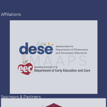
Affiliations
Sponsors & Partners