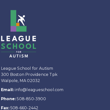
League School for Autism
300 Boston Providence Tpk
Walpole, MA 02032
Email:
info@leagueschool.com
Phone:
508-850-3900
Fax:
508-660-2442