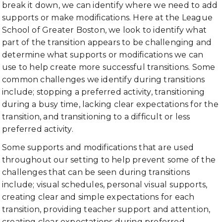
break it down, we can identify where we need to add
supports or make modifications. Here at the League
School of Greater Boston, we look to identify what
part of the transition appears to be challenging and
determine what supports or modifications we can
use to help create more successful transitions. Some
common challenges we identify during transitions
include; stopping a preferred activity, transitioning
during a busy time, lacking clear expectations for the
transition, and transitioning to a difficult or less
preferred activity.
Some supports and modifications that are used
throughout our setting to help prevent some of the
challenges that can be seen during transitions
include; visual schedules, personal visual supports,
creating clear and simple expectations for each
transition, providing teacher support and attention,
creating clear expectations during preferred