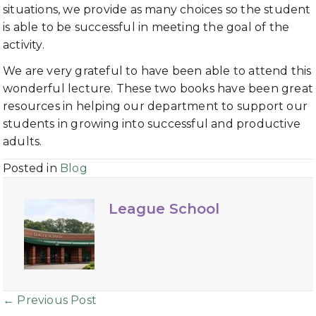
situations, we provide as many choices so the student
is able to be successful in meeting the goal of the
activity.
We are very grateful to have been able to attend this
wonderful lecture. These two books have been great
resources in helping our department to support our
students in growing into successful and productive
adults.
Posted in
Blog
League School
Posts
← Previous Post