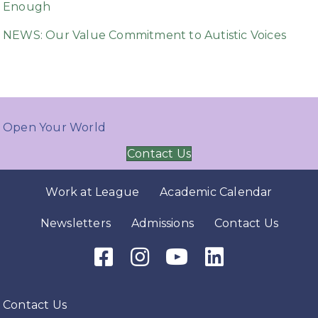
Enough
NEWS: Our Value Commitment to Autistic Voices
Open Your World
Contact Us
Work at League
Academic Calendar
Newsletters
Admissions
Contact Us
Facebook Icon
Instagram Icon
Youtube Icon
LinkedIn Icon
Contact Us