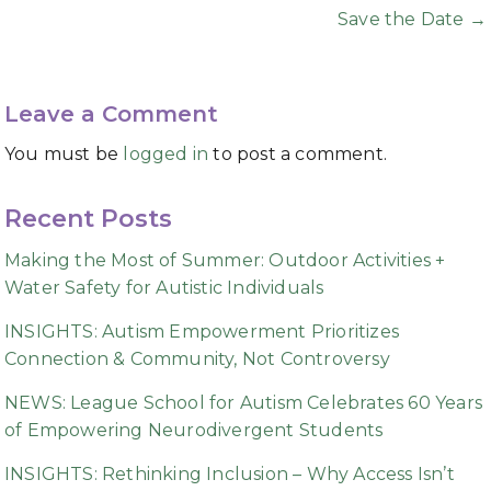
navigation
Save the Date →
Leave a Comment
You must be
logged in
to post a comment.
Recent Posts
Making the Most of Summer: Outdoor Activities +
Water Safety for Autistic Individuals
INSIGHTS: Autism Empowerment Prioritizes
Connection & Community, Not Controversy
NEWS: League School for Autism Celebrates 60 Years
of Empowering Neurodivergent Students
INSIGHTS: Rethinking Inclusion – Why Access Isn’t