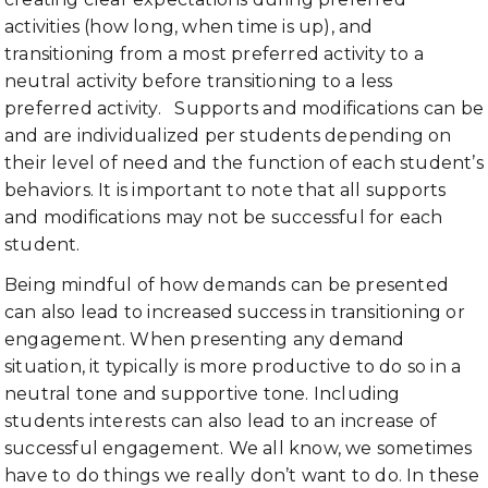
activities (how long, when time is up), and
transitioning from a most preferred activity to a
neutral activity before transitioning to a less
preferred activity. Supports and modifications can be
and are individualized per students depending on
their level of need and the function of each student’s
behaviors. It is important to note that all supports
and modifications may not be successful for each
student.
Being mindful of how demands can be presented
can also lead to increased success in transitioning or
engagement. When presenting any demand
situation, it typically is more productive to do so in a
neutral tone and supportive tone. Including
students interests can also lead to an increase of
successful engagement. We all know, we sometimes
have to do things we really don’t want to do. In these