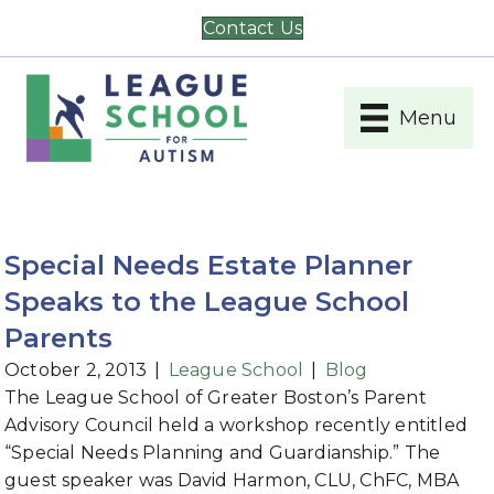
Contact Us
Menu
Special Needs Estate Planner
Speaks to the League School
Parents
October 2, 2013
|
League School
|
Blog
The League School of Greater Boston’s Parent
Advisory Council held a workshop recently entitled
“Special Needs Planning and Guardianship.” The
guest speaker was David Harmon, CLU, ChFC, MBA