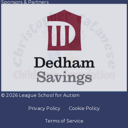
Sponsors & Partners
© 2026 League School for Autism
Privacy Policy
Cookie Policy
Terms of Service