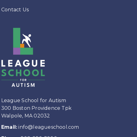
Contact Us
League School for Autism
300 Boston Providence Tpk
Walpole, MA 02032
Email:
info@leagueschool.com