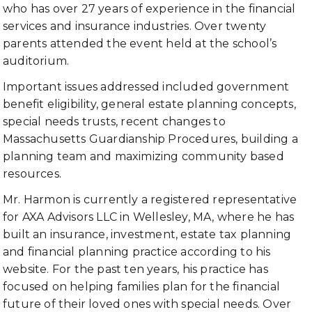
who has over 27 years of experience in the financial
services and insurance industries. Over twenty
parents attended the event held at the school’s
auditorium.
Important issues addressed included government
benefit eligibility, general estate planning concepts,
special needs trusts, recent changes to
Massachusetts Guardianship Procedures, building a
planning team and maximizing community based
resources.
Mr. Harmon is currently a registered representative
for AXA Advisors LLC in Wellesley, MA, where he has
built an insurance, investment, estate tax planning
and financial planning practice according to his
website. For the past ten years, his practice has
focused on helping families plan for the financial
future of their loved ones with special needs. Over