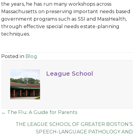
the years, he has run many workshops across
Massachusetts on preserving important needs based
government programs such as SSI and MassHealth,
through effective special needs estate-planning
techniques.
Posted in
Blog
League School
Posts
← The Flu: A Guide for Parents
navigation
THE LEAGUE SCHOOL OF GREATER BOSTON’S
SPEECH-LANGUAGE PATHOLOGY AND