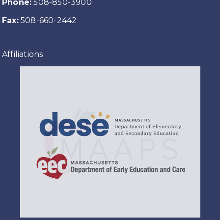
Phone:
508-850-3900
Fax:
508-660-2442
Affiliations