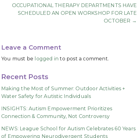
OCCUPATIONAL THERAPY DEPARTMENTS HAVE
SCHEDULED AN OPEN WORKSHOP FOR LATE
OCTOBER →
Leave a Comment
You must be
logged in
to post a comment.
Recent Posts
Making the Most of Summer: Outdoor Activities +
Water Safety for Autistic Individuals
INSIGHTS: Autism Empowerment Prioritizes
Connection & Community, Not Controversy
NEWS: League School for Autism Celebrates 60 Years
of Empowering Neurodivergent Students