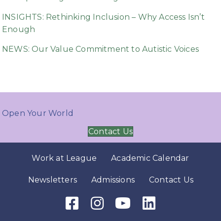
INSIGHTS: Rethinking Inclusion – Why Access Isn’t
Enough
NEWS: Our Value Commitment to Autistic Voices
Open Your World
Contact Us
Work at League
Academic Calendar
Newsletters
Admissions
Contact Us
Facebook Icon
Instagram Icon
Youtube Icon
LinkedIn Icon