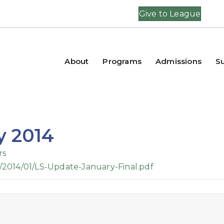
Give to League
About
Programs
Admissions
S
y 2014
rs
/2014/01/LS-Update-January-Final.pdf