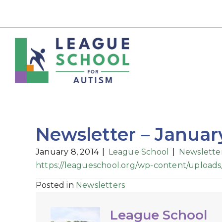
Newsletter – Januar
January 8, 2014
|
League School
|
Newslette
https://leagueschool.org/wp-content/uploads
Posted in
Newsletters
League School