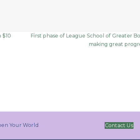
n $10
First phase of League School of Greater Bo
making great progre
en Your World
Contact Us