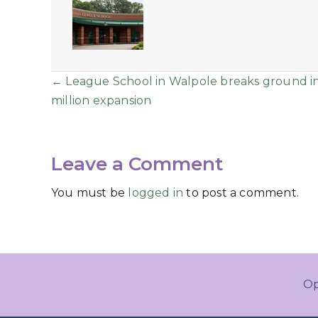
Posts
← League School in Walpole breaks ground i
million expansion
navigation
Leave a Comment
You must be
logged in
to post a comment.
Op