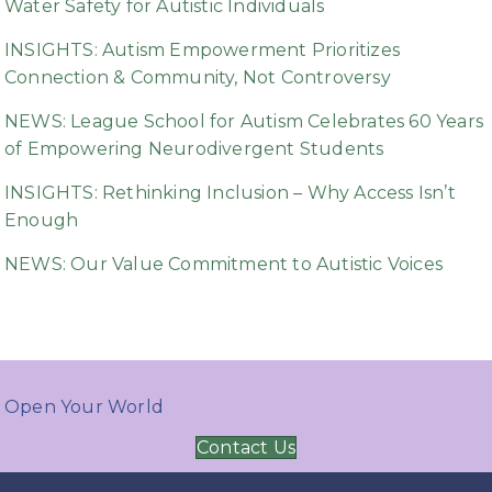
Water Safety for Autistic Individuals
INSIGHTS: Autism Empowerment Prioritizes
Connection & Community, Not Controversy
NEWS: League School for Autism Celebrates 60 Years
of Empowering Neurodivergent Students
INSIGHTS: Rethinking Inclusion – Why Access Isn’t
Enough
NEWS: Our Value Commitment to Autistic Voices
Open Your World
Contact Us