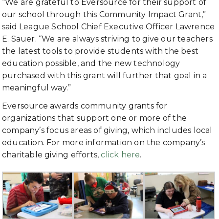
“We are grateful to Eversource for their support of
our school through this Community Impact Grant,”
said
League School Chief Executive Officer Lawrence
E. Sauer. “We are always striving to give our teachers
the latest tools to provide
students with the best
education possible, and the new technology
purchased with this grant will further that goal in a
meaningful way.”
Eversource awards community grants for
organizations that support one or more of the
company’s focus areas of giving, which includes local
education. For more information on the company’s
charitable giving efforts,
click here
.