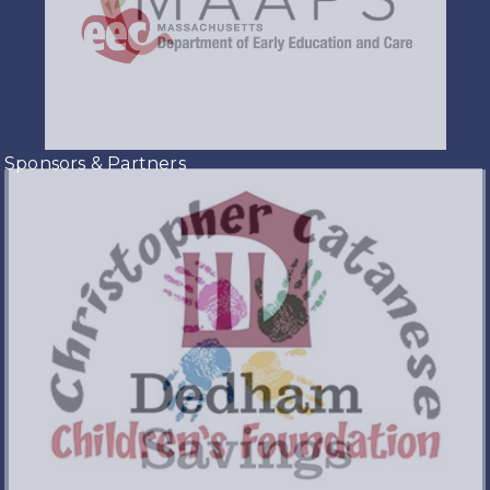
Sponsors & Partners