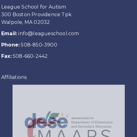
League School for Autism
300 Boston Providence Tpk
Walpole, MA 02032
Email:
info@leagueschool.com
Phone:
508-850-3900
Fax:
508-660-2442
Affiliations