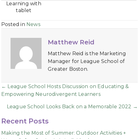
Learning with
tablet
Posted in
News
Matthew Reid
Matthew Reid is the Marketing
Manager for League School of
Greater Boston.
Posts
← League School Hosts Discussion on Educating &
Empowering Neurodivergent Learners
navigation
League School Looks Back on a Memorable 2022 →
Recent Posts
Making the Most of Summer: Outdoor Activities +