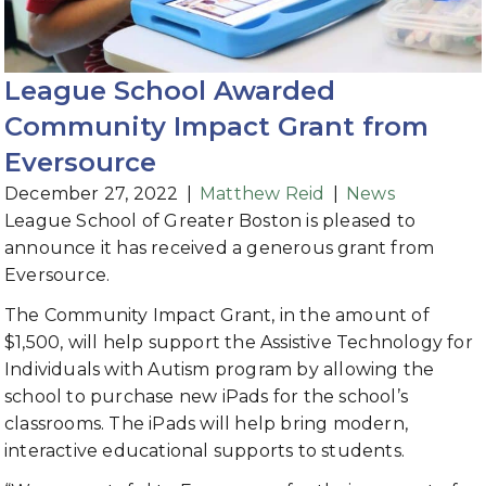
League School Awarded
Community Impact Grant from
Eversource
December 27, 2022
|
Matthew Reid
|
News
League School of Greater Boston is pleased to
announce it has received a generous grant from
Eversource.
The Community Impact Grant, in the amount of
$1,500, will help support the Assistive Technology for
Individuals with Autism program by allowing the
school to purchase new iPads for the school’s
classrooms. The iPads will help bring modern,
interactive educational supports to students.