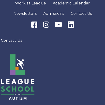
Work at League
Academic Calendar
Newsletters
Admissions
Contact Us
Facebook Icon
Instagram Icon
Youtube Icon
LinkedIn Icon
Contact Us