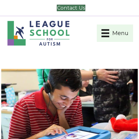
Contact Us
Menu