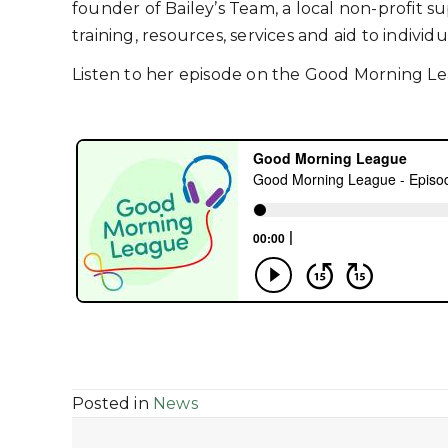
founder of Bailey’s Team, a local non-profit 
training, resources, services and aid to individ
Listen to her episode on the Good Morning L
Posted in
News