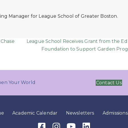
ing Manager for League School of Greater Boston.
 Chase
League School Receives Grant from the Ed
Foundation to Support Garden Pro
en Your World
Contact Us
ue
Academic Calendar
Newsletters
Admissions
Facebook Icon
Instagram Icon
Youtube Icon
LinkedIn Icon