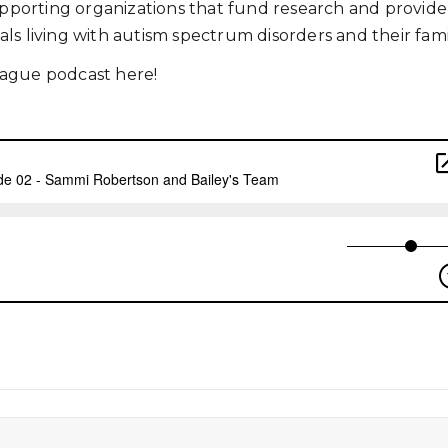
supporting organizations that fund research and provide
uals living with autism spectrum disorders and their famil
eague podcast here!