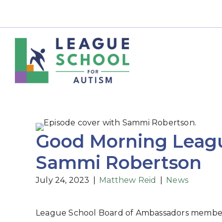
Good Morning Leagu
Sammi Robertson
July 24, 2023
|
Matthew Reid
|
News
League School Board of Ambassadors member S