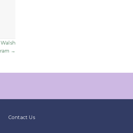
 Walsh
gram →
Contact Us