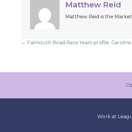
Matthew Reid
Matthew Reid is the Market
Posts
← Falmouth Road Race team profile: Caroline
navigation
Op
Work at Leag