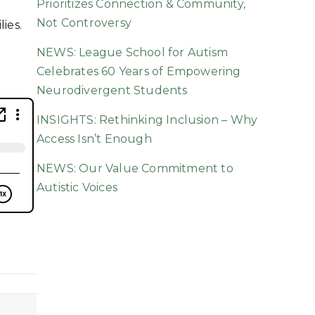
Prioritizes Connection & Community,
Not Controversy
ies.
NEWS: League School for Autism
Celebrates 60 Years of Empowering
Neurodivergent Students
INSIGHTS: Rethinking Inclusion – Why
Access Isn’t Enough
NEWS: Our Value Commitment to
Autistic Voices