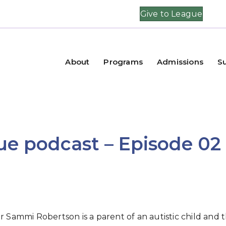
Give to League
About
Programs
Admissions
S
e podcast – Episode 02
ammi Robertson is a parent of an autistic child and 