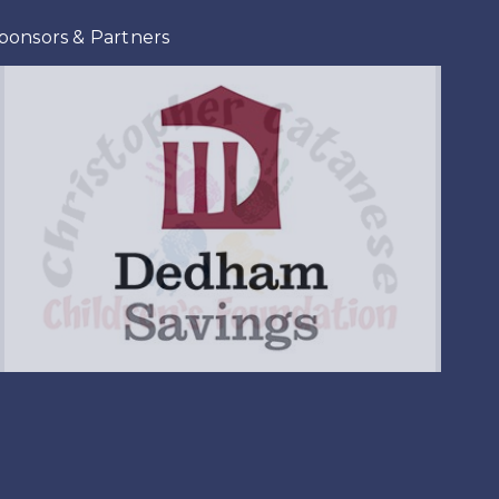
ponsors & Partners