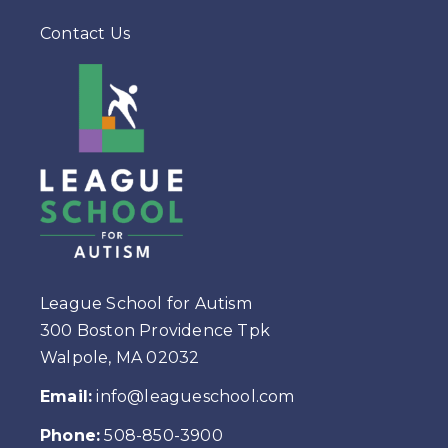
Contact Us
League School for Autism
300 Boston Providence Tpk
Walpole, MA 02032
Email:
info@leagueschool.com
Phone:
508-850-3900