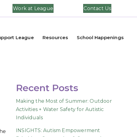
Work at League
Contact Us
upport League
Resources
School Happenings
Recent Posts
Making the Most of Summer: Outdoor
Activities + Water Safety for Autistic
Individuals
INSIGHTS: Autism Empowerment
the