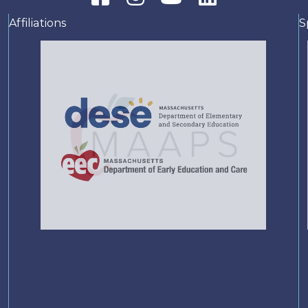
Affiliations
S