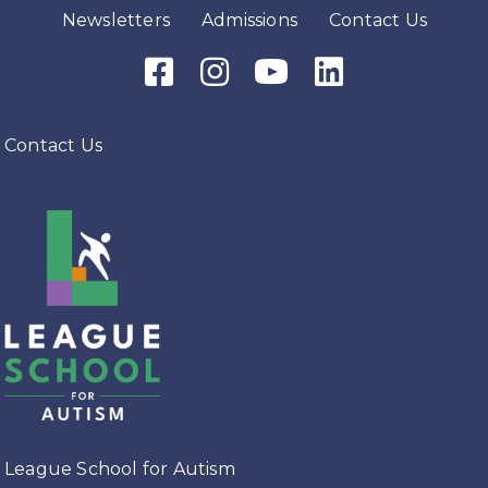
Newsletters
Admissions
Contact Us
Facebook Icon
Instagram Icon
Youtube Icon
LinkedIn Icon
Contact Us
League School for Autism