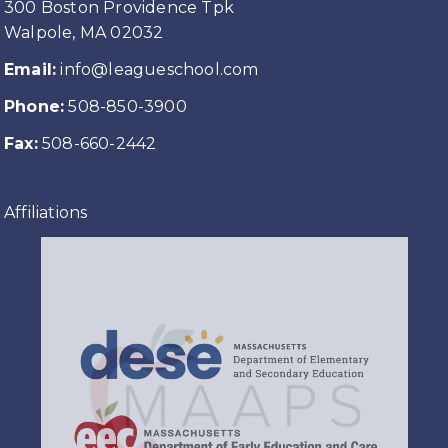
300 Boston Providence Tpk
Walpole, MA 02032
Email:
info@leagueschool.com
Phone:
508-850-3900
Fax:
508-660-2442
Affiliations