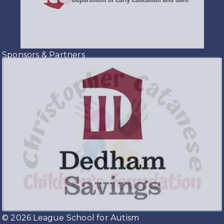
Sponsors & Partners
© 2026 League School for Autism