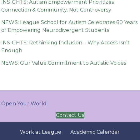
INSIGHTS: Autism Empowerment Prioritizes
Connection & Community, Not Controversy
NEWS: League School for Autism Celebrates 60 Years
of Empowering Neurodivergent Students
INSIGHTS: Rethinking Inclusion – Why Access Isn’t
Enough
NEWS: Our Value Commitment to Autistic Voices
Open Your World
Contact Us
Work at League
Academic Calendar