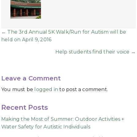
Posts
← The 3rd Annual 5K Walk/Run for Autism will be
held on April 9, 2016
navigation
Help students find their voice →
Leave a Comment
You must be
logged in
to post a comment.
Recent Posts
Making the Most of Summer: Outdoor Activities +
Water Safety for Autistic Individuals