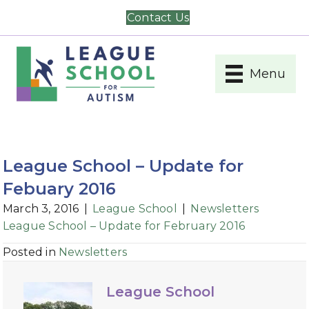
Contact Us
Menu
League School – Update for
Febuary 2016
March 3, 2016
|
League School
|
Newsletters
League School – Update for February 2016
Posted in
Newsletters
League School