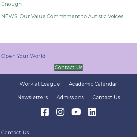
Enough
NEWS: Our Value Commitment to Autistic Voices
Open Your World
Contact Us
Work at League
Academic Calendar
Newsletters
Admissions
Contact Us
Facebook Icon
Instagram Icon
Youtube Icon
LinkedIn Icon
Contact Us