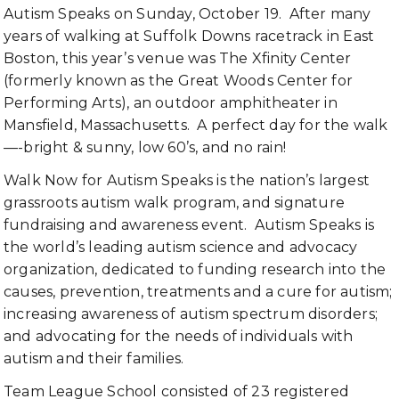
Autism Speaks on Sunday, October 19. After many
years of walking at Suffolk Downs racetrack in East
Boston, this year’s venue was The Xfinity Center
(formerly known as the Great Woods Center for
Performing Arts), an outdoor amphitheater in
Mansfield, Massachusetts. A perfect day for the walk
—-bright & sunny, low 60’s, and no rain!
Walk Now for Autism Speaks is the nation’s largest
grassroots autism walk program, and signature
fundraising and awareness event. Autism Speaks is
the world’s leading autism science and advocacy
organization, dedicated to funding research into the
causes, prevention, treatments and a cure for autism;
increasing awareness of autism spectrum disorders;
and advocating for the needs of individuals with
autism and their families.
Team League School consisted of 23 registered