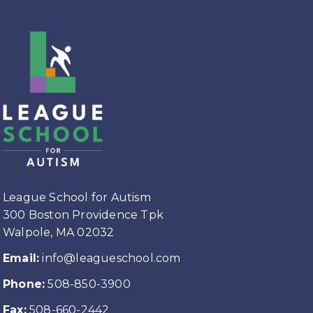
League School for Autism
300 Boston Providence Tpk
Walpole, MA 02032
Email:
info@leagueschool.com
Phone:
508-850-3900
Fax:
508-660-2442