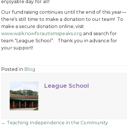
enjoyable day for all!
Our fundraising continues until the end of this year—
there’s still time to make a donation to our team! To
make a secure donation online, visit
www.walknowforautismspeaks.org
and search for
team “League School”. Thank you in advance for
your support!
Posted in
Blog
League School
Posts
← Teaching Independence in the Community