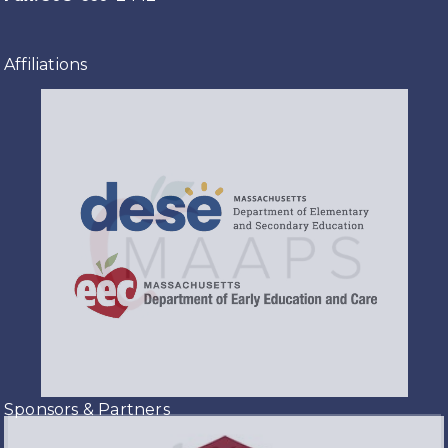
Affiliations
Sponsors & Partners