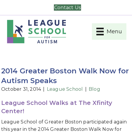
Contact Us
Menu
2014 Greater Boston Walk Now for
Autism Speaks
October 31, 2014
|
League School
|
Blog
League School Walks at The Xfinity
Center!
League School of Greater Boston participated again
this year in the 2014 Greater Boston Walk Now for