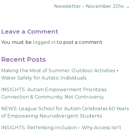
navigation
Newsletter – November 2014 →
Leave a Comment
You must be
logged in
to post a comment.
Recent Posts
Making the Most of Summer: Outdoor Activities +
Water Safety for Autistic Individuals
INSIGHTS: Autism Empowerment Prioritizes
Connection & Community, Not Controversy
NEWS: League School for Autism Celebrates 60 Years
of Empowering Neurodivergent Students
INSIGHTS: Rethinking Inclusion – Why Access Isn’t