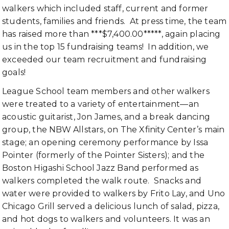
walkers which included staff, current and former
students, families and friends. At press time, the team
has raised more than ***$7,400.00*****, again placing
us in the top 15 fundraising teams! In addition, we
exceeded our team recruitment and fundraising
goals!
League School team members and other walkers
were treated to a variety of entertainment—an
acoustic guitarist, Jon James, and a break dancing
group, the NBW Allstars, on The Xfinity Center’s main
stage; an opening ceremony performance by Issa
Pointer (formerly of the Pointer Sisters); and the
Boston Higashi School Jazz Band performed as
walkers completed the walk route. Snacks and
water were provided to walkers by Frito Lay, and Uno
Chicago Grill served a delicious lunch of salad, pizza,
and hot dogs to walkers and volunteers. It was an