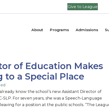
Give to League
About
Programs
Admissions
S
tor of Education Makes
to a Special Place
zed
 already know the school’s new Assistant Director of
CCC-SLP. For seven years, she was a Speech-Language
leaving for a position at the public schools. “The Leagu