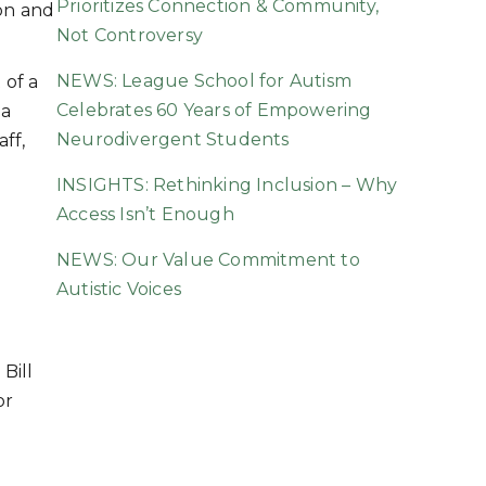
Prioritizes Connection & Community,
ion and
Not Controversy
NEWS: League School for Autism
 of a
Celebrates 60 Years of Empowering
la
Neurodivergent Students
aff,
INSIGHTS: Rethinking Inclusion – Why
Access Isn’t Enough
NEWS: Our Value Commitment to
Autistic Voices
Bill
or