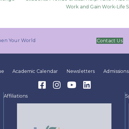
Work and Gain Work-Life S
en Your World
Contact Us
ue
Academic Calendar
Newsletters
Admissions
Facebook Icon
Instagram Icon
Youtube Icon
LinkedIn Icon
Affiliations
S