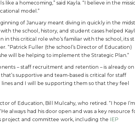
els like a homecoming,” said Kayla. “I believe in the miss
cational model.”
ginning of January meant diving in quickly in the midst
with the school, history, and student cases helped Kay
 in this critical role who’s familiar with the school, its st
r. “Patrick Fuller (the school’s Director of Education)
she will be helping to implement the Strategic Plan.”
nents – staff recruitment and retention – is already on
that’s supportive and team-based is critical for staff
nt lines and I will be supporting them so that they feel
tor of Education, Bill Mulcahy, who retired. “I hope I’m 
. “He always had his door open and was a key resource f
ll’s project and committee work, including the
IEP