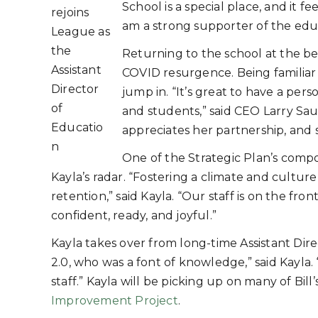
School is a special place, and it fe
rejoins
am a strong supporter of the edu
League as
the
Returning to the school at the be
Assistant
COVID resurgence. Being familiar 
Director
jump in. “It’s great to have a person
of
and students,” said CEO Larry Saue
Educatio
appreciates her partnership, and 
n
One of the Strategic Plan’s compo
Kayla’s radar. “Fostering a climate and culture 
retention,” said Kayla. “Our staff is on the fro
confident, ready, and joyful.”
Kayla takes over from long-time Assistant Direc
2.0, who was a font of knowledge,” said Kayla
staff.” Kayla will be picking up on many of Bi
Improvement Project
.