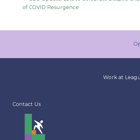
Posts
of COVID Resurgence
navigation
Op
Work at Leag
Contact Us