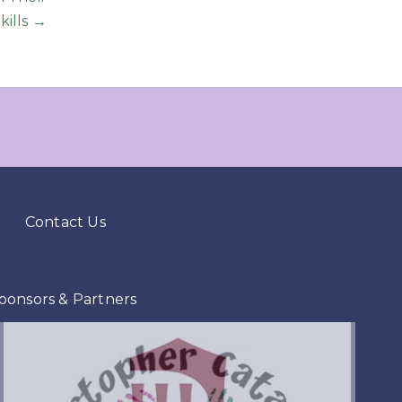
kills →
Contact Us
ponsors & Partners