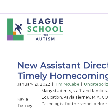
New Assistant Direc
Timely Homecoming 
January 21, 2022
|
Tim McCabe
|
Uncategori
Many students, staff, and families
Education, Kayla Tierney, M.A., 
Kayla
Pathologist for the school before 
Tierney