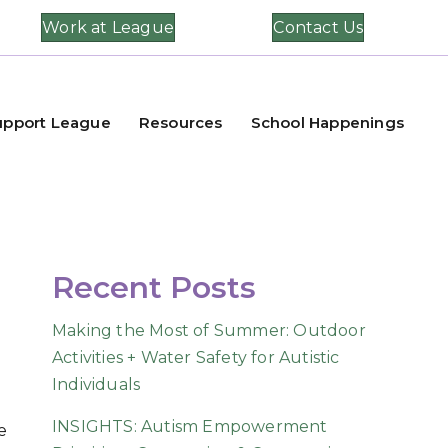
Work at League
Contact Us
upport League
Resources
School Happenings
Recent Posts
Making the Most of Summer: Outdoor
Activities + Water Safety for Autistic
Individuals
INSIGHTS: Autism Empowerment
e