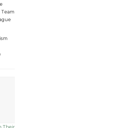
he
S Team
eague
tism
n
n Their