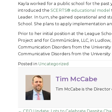
Kayla worked for a public school for the past 
introduced the
SCERTS® educational model
Leader. In turn, she gained operational and sta
School. She plans to apply implementation an
Prior to her initial position at the League Sc
Project and for Commūnicāre, LLC, in Ludlow, 
Communication Disorders from the University 
Communicative Disorders from the University 
Posted in
Uncategorized
Tim McCabe
Tim McCabe is the Director
← CEO Update: Lots to Celebrate Despite Cha