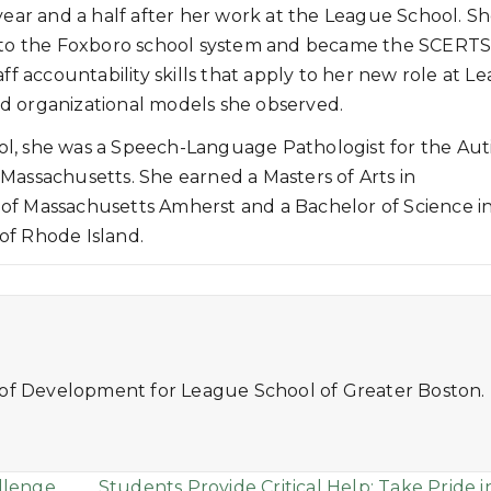
year and a half after her work at the League School. S
to the Foxboro school system and became the SCERT
ff accountability skills that apply to her new role at L
d organizational models she observed.
hool, she was a Speech-Language Pathologist for the Au
Massachusetts. She earned a Masters of Arts in
of Massachusetts Amherst and a Bachelor of Science i
of Rhode Island.
 of Development for League School of Greater Boston.
llenge
Students Provide Critical Help: Take Pride i