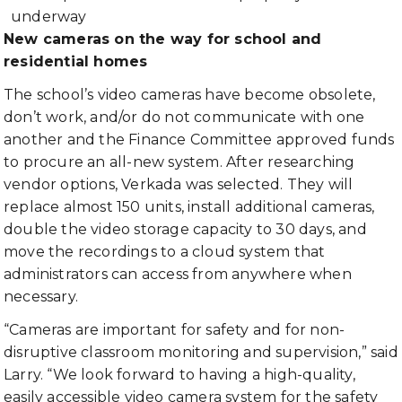
underway
New cameras on the way for school and
residential homes
The school’s video cameras have become obsolete,
don’t work, and/or do not communicate with one
another and the Finance Committee approved funds
to procure an all-new system. After researching
vendor options, Verkada was selected. They will
replace almost 150 units, install additional cameras,
double the video storage capacity to 30 days, and
move the recordings to a cloud system that
administrators can access from anywhere when
necessary.
“Cameras are important for safety and for non-
disruptive classroom monitoring and supervision,” said
Larry. “We look forward to having a high-quality,
easily accessible video camera system for the safety