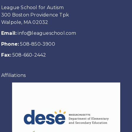
League School for Autism
300 Boston Providence Tpk
Walpole, MA 02032
Email:
info@leagueschool.com
Phone:
508-850-3900
Fax:
508-660-2442
Affiliations