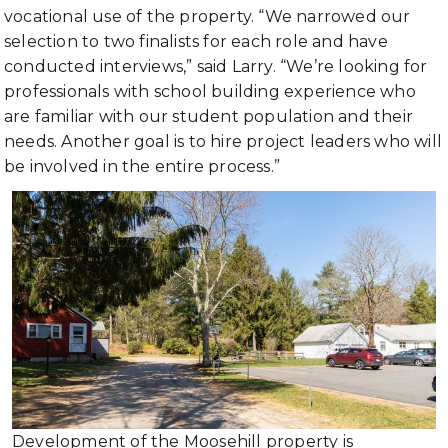
vocational use of the property. “We narrowed our
selection to two finalists for each role and have
conducted interviews,” said Larry. “We’re looking for
professionals with school building experience who
are familiar with our student population and their
needs. Another goal is to hire project leaders who will
be involved in the entire process.”
Development of the Moosehill property is