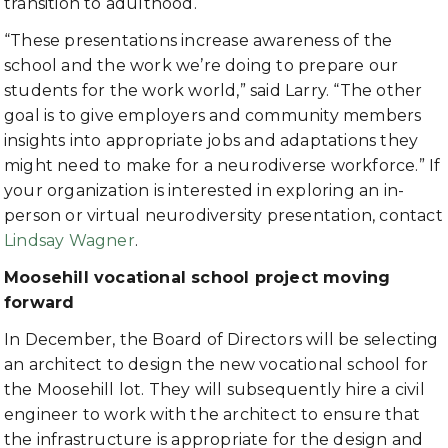
transition to adulthood.
“These presentations increase awareness of the
school and the work we’re doing to prepare our
students for the work world,” said Larry. “The other
goal is to give employers and community members
insights into appropriate jobs and adaptations they
might need to make for a neurodiverse workforce.” If
your organization is interested in exploring an in-
person or virtual neurodiversity presentation, contact
Lindsay Wagner
.
Moosehill vocational school project moving
forward
In December, the Board of Directors will be selecting
an architect to design the new vocational school for
the Moosehill lot. They will subsequently hire a civil
engineer to work with the architect to ensure that
the infrastructure is appropriate for the design and