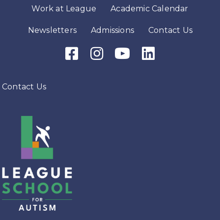
Work at League
Academic Calendar
Newsletters
Admissions
Contact Us
Facebook Icon
Instagram Icon
Youtube Icon
LinkedIn Icon
Contact Us