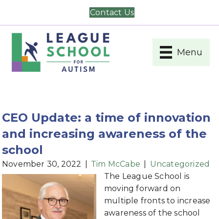
Contact Us
Menu
CEO Update: a time of innovation
and increasing awareness of the
school
November 30, 2022
|
Tim McCabe
|
Uncategorized
The League School is
moving forward on
multiple fronts to increase
awareness of the school