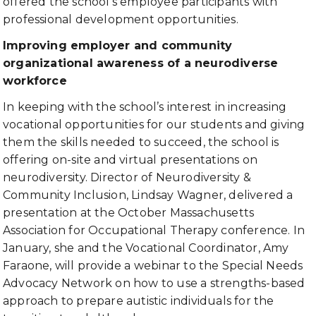
offered the school’s employee participants with
professional development opportunities.
Improving employer and community
organizational awareness of a neurodiverse
workforce
In keeping with the school’s interest in increasing
vocational opportunities for our students and giving
them the skills needed to succeed, the school is
offering on-site and virtual presentations on
neurodiversity. Director of Neurodiversity &
Community Inclusion, Lindsay Wagner, delivered a
presentation at the October Massachusetts
Association for Occupational Therapy conference. In
January, she and the Vocational Coordinator, Amy
Faraone, will provide a webinar to the Special Needs
Advocacy Network on how to use a strengths-based
approach to prepare autistic individuals for the