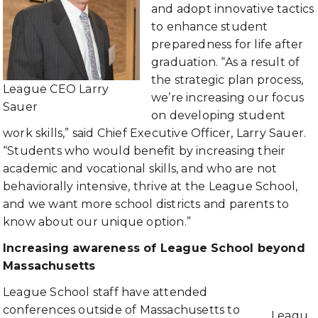
and adopt innovative tactics
to enhance student
preparedness for life after
graduation. “As a result of
the strategic plan process,
League CEO Larry
we’re increasing our focus
Sauer
on developing student
work skills,” said Chief Executive Officer, Larry Sauer.
“Students who would benefit by increasing their
academic and vocational skills, and who are not
behaviorally intensive, thrive at the League School,
and we want more school districts and parents to
know about our unique option.”
Increasing awareness of League School beyond
Massachusetts
League School staff have attended
conferences outside of Massachusetts to
Leagu