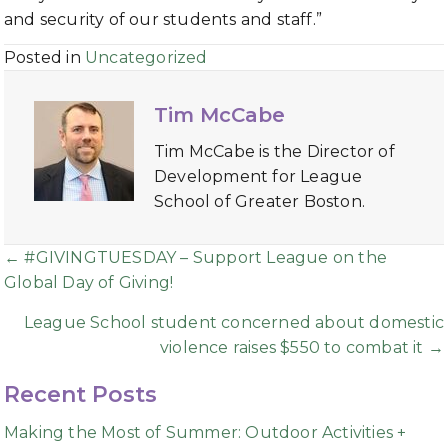
and security of our students and staff.”
Posted in
Uncategorized
Tim McCabe
Tim McCabe is the Director of
Development for League
School of Greater Boston.
Posts
← #GIVINGTUESDAY – Support League on the
Global Day of Giving!
navigation
League School student concerned about domestic
violence raises $550 to combat it →
Recent Posts
Making the Most of Summer: Outdoor Activities +