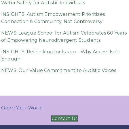
Water Safety for Autistic Individuals
INSIGHTS: Autism Empowerment Prioritizes
Connection & Community, Not Controversy
NEWS: League School for Autism Celebrates 60 Years
of Empowering Neurodivergent Students
INSIGHTS: Rethinking Inclusion – Why Access Isn’t
Enough
NEWS: Our Value Commitment to Autistic Voices
Open Your World
Contact Us