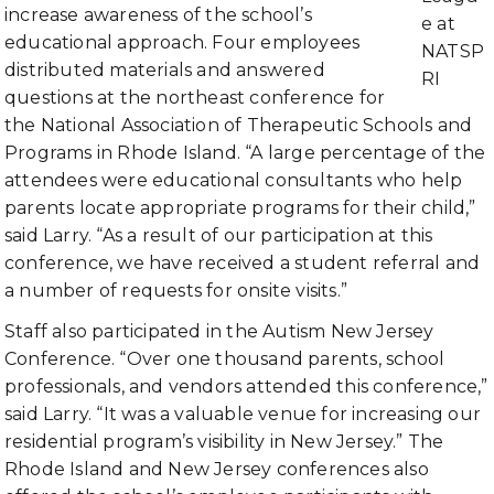
increase awareness of the school’s
e at
educational approach. Four employees
NATSP
distributed materials and answered
RI
questions at the northeast conference for
the National Association of Therapeutic Schools and
Programs in Rhode Island. “A large percentage of the
attendees were educational consultants who help
parents locate appropriate programs for their child,”
said Larry. “As a result of our participation at this
conference, we have received a student referral and
a number of requests for onsite visits.”
Staff also participated in the Autism New Jersey
Conference. “Over one thousand parents, school
professionals, and vendors attended this conference,”
said Larry. “It was a valuable venue for increasing our
residential program’s visibility in New Jersey.” The
Rhode Island and New Jersey conferences also