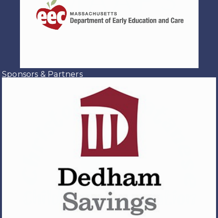
Sponsors & Partners