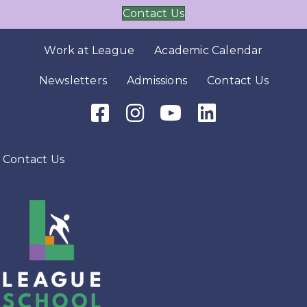
Contact Us
Work at League
Academic Calendar
Newsletters
Admissions
Contact Us
Facebook Icon
Instagram Icon
Youtube Icon
LinkedIn Icon
Contact Us