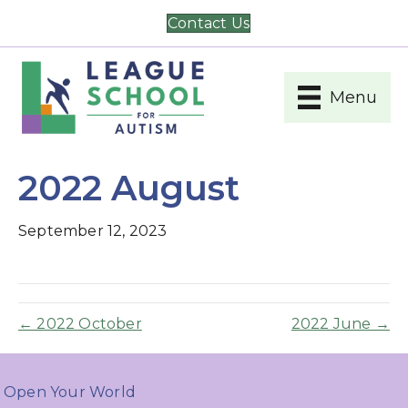
Contact Us
Menu
2022 August
September 12, 2023
← 2022 October
2022 June →
Open Your World