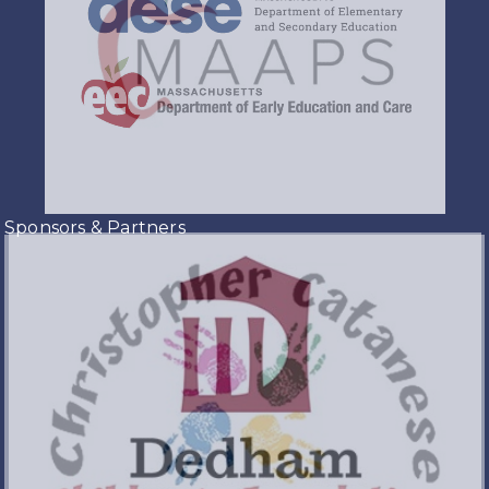
Sponsors & Partners