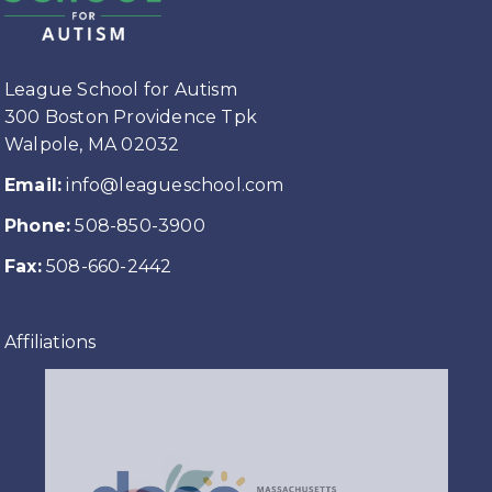
League School for Autism
300 Boston Providence Tpk
Walpole, MA 02032
Email:
info@leagueschool.com
Phone:
508-850-3900
Fax:
508-660-2442
Affiliations